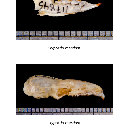
Cryptotis merriami
Cryptotis merriami