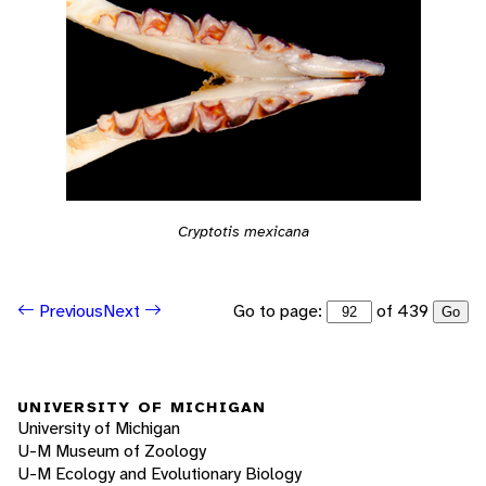
Cryptotis mexicana
Go to page:
of 439
Previous
Next
Go
UNIVERSITY OF MICHIGAN
University of Michigan
U-M Museum of Zoology
U-M Ecology and Evolutionary Biology