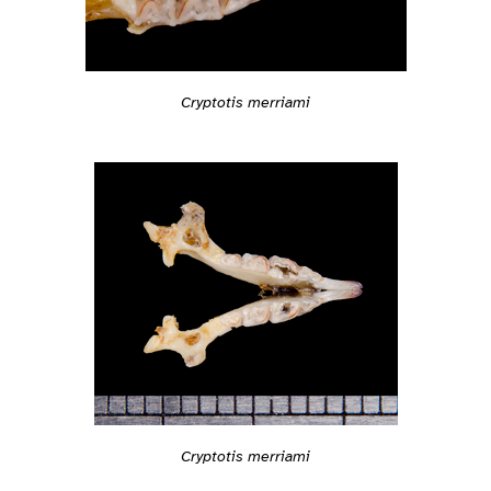
Cryptotis merriami
Cryptotis merriami