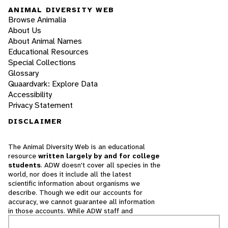
ANIMAL DIVERSITY WEB
Browse Animalia
About Us
About Animal Names
Educational Resources
Special Collections
Glossary
Quaardvark: Explore Data
Accessibility
Privacy Statement
DISCLAIMER
The Animal Diversity Web is an educational
resource
written largely by and for college
students
. ADW doesn't cover all species in the
world, nor does it include all the latest
scientific information about organisms we
describe. Though we edit our accounts for
accuracy, we cannot guarantee all information
in those accounts. While ADW staff and
contributors provide references to books and