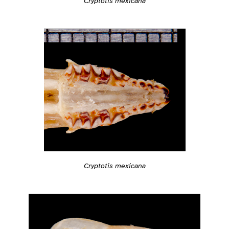
Cryptotis mexicana
Cryptotis mexicana