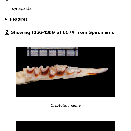
synapsids
Features
Showing 1366-1380 of 6579 from Specimens
Cryptotis magna