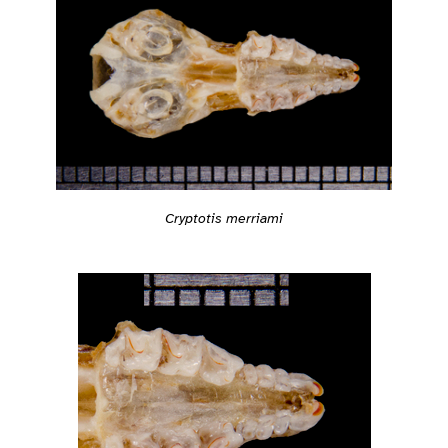
Cryptotis merriami