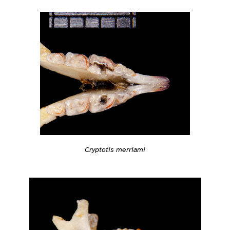
Cryptotis merriami