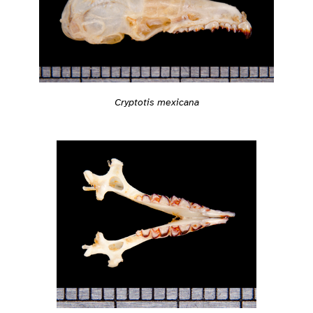
Cryptotis mexicana