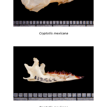
Cryptotis mexicana