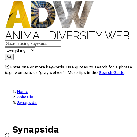
ANIMAL DIVERSITY WEB
Keywords
in feature
Search
Enter one or more keywords. Use quotes to search for a phrase
(e.g., wombats or "gray wolves"). More tips in the
Search Guide
.
Home
Animalia
Synapsida
Synapsida