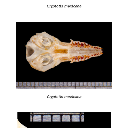
Cryptotis mexicana
Cryptotis mexicana