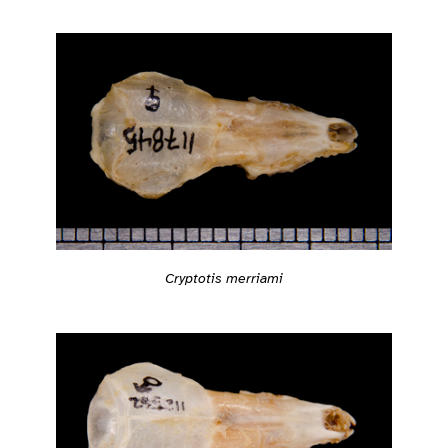
Cryptotis merriami