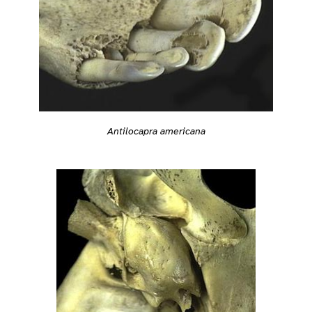
Antilocapra americana