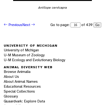
Antilope cervicapra
Go to page:
of 439
Previous
Next
Go
UNIVERSITY OF MICHIGAN
University of Michigan
U-M Museum of Zoology
U-M Ecology and Evolutionary Biology
ANIMAL DIVERSITY WEB
Browse Animalia
About Us
About Animal Names
Educational Resources
Special Collections
Glossary
Quaardvark: Explore Data