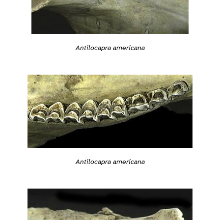
Antilocapra americana
Antilocapra americana