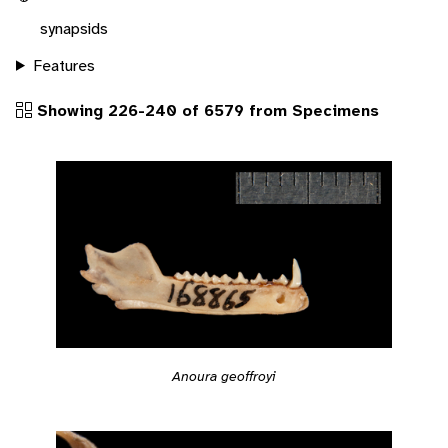
synapsids
Features
Showing 226-240 of 6579 from Specimens
Anoura geoffroyi