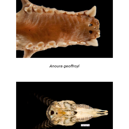
Anoura geoffroyi