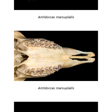
Antidorcas marsupialis
Antidorcas marsupialis