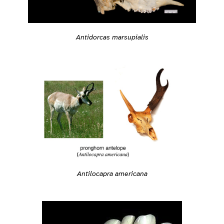
Antidorcas marsupialis
Antilocapra americana