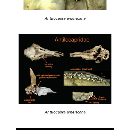
Antilocapra americana
Antilocapra americana