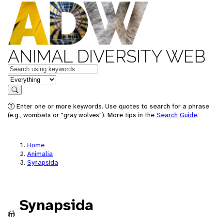
ANIMAL DIVERSITY WEB
Keywords
in feature
Search
Enter one or more keywords. Use quotes to search for a phrase
(e.g., wombats or "gray wolves"). More tips in the
Search Guide
.
Home
Animalia
Synapsida
Synapsida