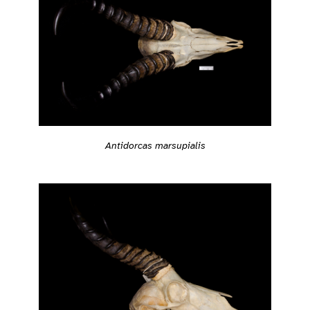
Antidorcas marsupialis