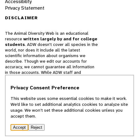
Accessibility
Privacy Statement
DISCLAIMER
The Animal Diversity Web is an educational
resource
written largely by and for college
students
. ADW doesn't cover all species in the
world, nor does it include all the latest
scientific information about organisms we
describe. Though we edit our accounts for
accuracy, we cannot guarantee all information
in those accounts. While ADW staff and
contributors provide references to books and
websites that we believe are reputable, we
Privacy Consent Preference
cannot necessarily endorse the contents of
references beyond our control.
This website uses some essential cookies to make it work.
We’d like to set additional analytics cookies to analyze site
© 2025, Regents of the University of Michigan
usage. We won’t set these additional cookies unless you
accept them.
Contact Our Team
Accept
Reject
Report Error