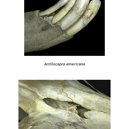
Antilocapra americana