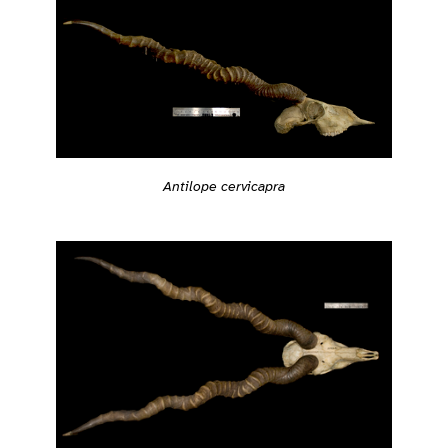
Antilope cervicapra