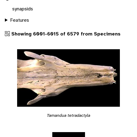
synapsids
Features
Showing 6001-6015 of 6579 from Specimens
Tamandua tetradactyla