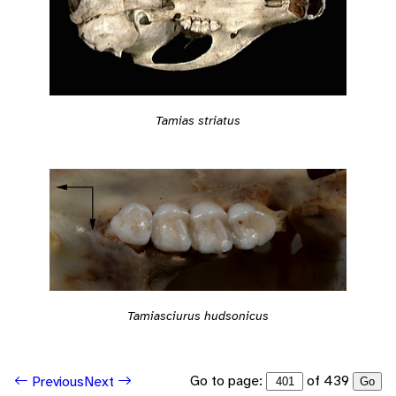
Tamias striatus
Tamiasciurus hudsonicus
Go to page:
of 439
Previous
Next
Go