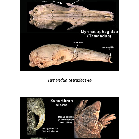
Tamandua tetradactyla