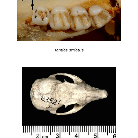
Tamias striatus