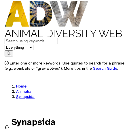
ANIMAL DIVERSITY WEB
Keywords
in feature
Search
Enter one or more keywords. Use quotes to search for a phrase
(e.g., wombats or "gray wolves"). More tips in the
Search Guide
.
Home
Animalia
Synapsida
Synapsida