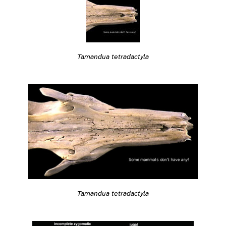
Tamandua tetradactyla
Tamandua tetradactyla