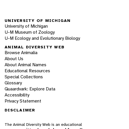
UNIVERSITY OF MICHIGAN
University of Michigan
U-M Museum of Zoology
U-M Ecology and Evolutionary Biology
ANIMAL DIVERSITY WEB
Browse Animalia
About Us
About Animal Names
Educational Resources
Special Collections
Glossary
Quaardvark: Explore Data
Accessibility
Privacy Statement
DISCLAIMER
The Animal Diversity Web is an educational