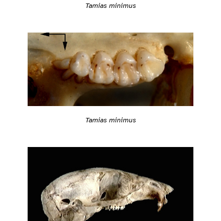
Tamias minimus
Tamias minimus