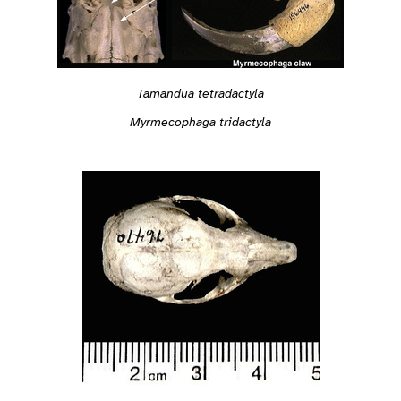
Tamandua tetradactyla
Myrmecophaga tridactyla