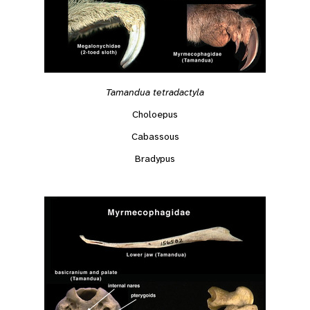
Tamandua tetradactyla
Choloepus
Cabassous
Bradypus