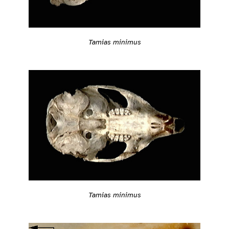
Tamias minimus
Tamias minimus