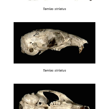
Tamias striatus
Tamias striatus