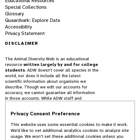
Educational Resources
Special Collections
Glossary
Quaardvark: Explore Data
Accessibility
Privacy Statement
DISCLAIMER
The Animal Diversity Web is an educational
resource
written largely by and for college
students
. ADW doesn't cover all species in the
world, nor does it include all the latest
scientific information about organisms we
describe. Though we edit our accounts for
accuracy, we cannot guarantee all information
in those accounts. While ADW staff and
contributors provide references to books and
websites that we believe are reputable, we
Privacy Consent Preference
cannot necessarily endorse the contents of
references beyond our control.
This website uses some essential cookies to make it work.
We’d like to set additional analytics cookies to analyze site
© 2025, Regents of the University of Michigan
usage. We won’t set these additional cookies unless you