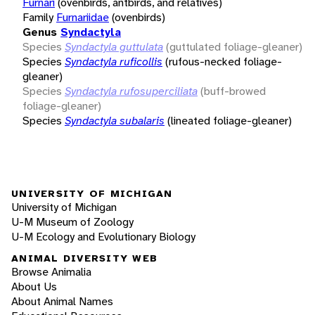
Furnari
(ovenbirds, antbirds, and relatives)
Family
Furnariidae
(ovenbirds)
Genus
Syndactyla
Species
Syndactyla guttulata
(guttulated foliage-gleaner)
Species
Syndactyla ruficollis
(rufous-necked foliage-
gleaner)
Species
Syndactyla rufosuperciliata
(buff-browed
foliage-gleaner)
Species
Syndactyla subalaris
(lineated foliage-gleaner)
UNIVERSITY OF MICHIGAN
University of Michigan
U-M Museum of Zoology
U-M Ecology and Evolutionary Biology
ANIMAL DIVERSITY WEB
Browse Animalia
About Us
About Animal Names