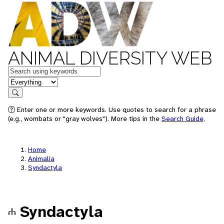
ANIMAL DIVERSITY WEB
Keywords
in feature
Search
Enter one or more keywords. Use quotes to search for a phrase
(e.g., wombats or "gray wolves"). More tips in the
Search Guide
.
Home
Animalia
Syndactyla
Syndactyla