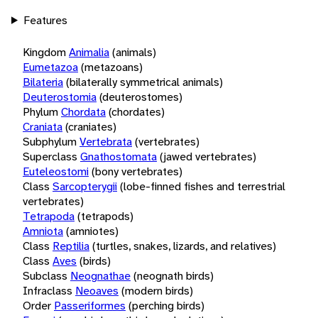
Features
Kingdom
Animalia
(animals)
Eumetazoa
(metazoans)
Bilateria
(bilaterally symmetrical animals)
Deuterostomia
(deuterostomes)
Phylum
Chordata
(chordates)
Craniata
(craniates)
Subphylum
Vertebrata
(vertebrates)
Superclass
Gnathostomata
(jawed vertebrates)
Euteleostomi
(bony vertebrates)
Class
Sarcopterygii
(lobe-finned fishes and terrestrial
vertebrates)
Tetrapoda
(tetrapods)
Amniota
(amniotes)
Class
Reptilia
(turtles, snakes, lizards, and relatives)
Class
Aves
(birds)
Subclass
Neognathae
(neognath birds)
Infraclass
Neoaves
(modern birds)
Order
Passeriformes
(perching birds)