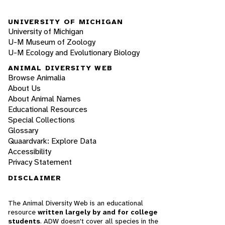
UNIVERSITY OF MICHIGAN
University of Michigan
U-M Museum of Zoology
U-M Ecology and Evolutionary Biology
ANIMAL DIVERSITY WEB
Browse Animalia
About Us
About Animal Names
Educational Resources
Special Collections
Glossary
Quaardvark: Explore Data
Accessibility
Privacy Statement
DISCLAIMER
The Animal Diversity Web is an educational
resource
written largely by and for college
students
. ADW doesn't cover all species in the