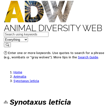
ANIMAL DIVERSITY WEB
Keywords
in feature
Search
Enter one or more keywords. Use quotes to search for a phrase
(e.g., wombats or "gray wolves"). More tips in the
Search Guide
.
Home
Animalia
Synotaxus leticia
Synotaxus leticia