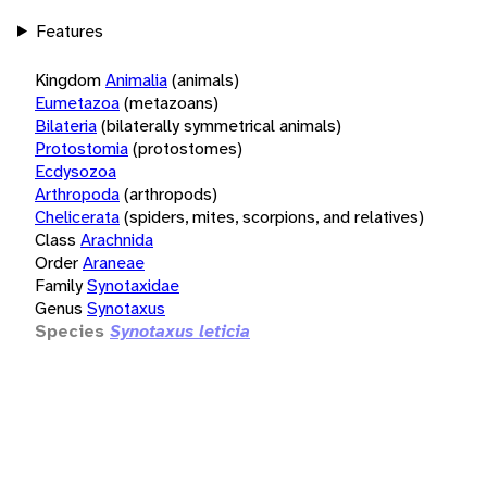
Features
Kingdom
Animalia
(animals)
Eumetazoa
(metazoans)
Bilateria
(bilaterally symmetrical animals)
Protostomia
(protostomes)
Ecdysozoa
Arthropoda
(arthropods)
Chelicerata
(spiders, mites, scorpions, and relatives)
Class
Arachnida
Order
Araneae
Family
Synotaxidae
Genus
Synotaxus
Species
Synotaxus leticia