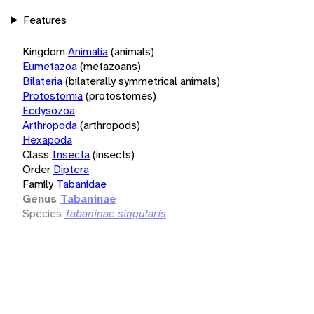
Features
Kingdom
Animalia
(animals)
Eumetazoa
(metazoans)
Bilateria
(bilaterally symmetrical animals)
Protostomia
(protostomes)
Ecdysozoa
Arthropoda
(arthropods)
Hexapoda
Class
Insecta
(insects)
Order
Diptera
Family
Tabanidae
Genus
Tabaninae
Species
Tabaninae singularis