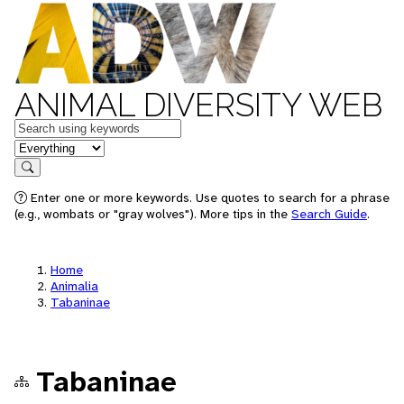
ANIMAL DIVERSITY WEB
Keywords
in feature
Search
Enter one or more keywords. Use quotes to search for a phrase
(e.g., wombats or "gray wolves"). More tips in the
Search Guide
.
Home
Animalia
Tabaninae
Tabaninae