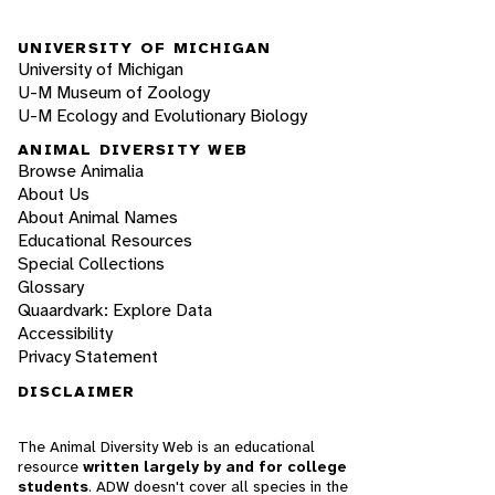
UNIVERSITY OF MICHIGAN
University of Michigan
U-M Museum of Zoology
U-M Ecology and Evolutionary Biology
ANIMAL DIVERSITY WEB
Browse Animalia
About Us
About Animal Names
Educational Resources
Special Collections
Glossary
Quaardvark: Explore Data
Accessibility
Privacy Statement
DISCLAIMER
The Animal Diversity Web is an educational
resource
written largely by and for college
students
. ADW doesn't cover all species in the