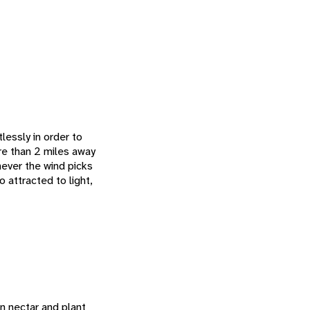
lessly in order to
ore than 2 miles away
ever the wind picks
so attracted to light,
n nectar and plant