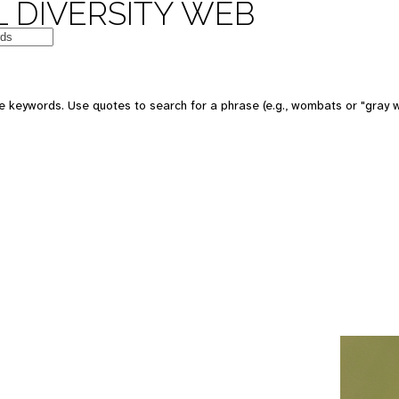
 DIVERSITY WEB
e keywords. Use quotes to search for a phrase (e.g., wombats or "gray w
e