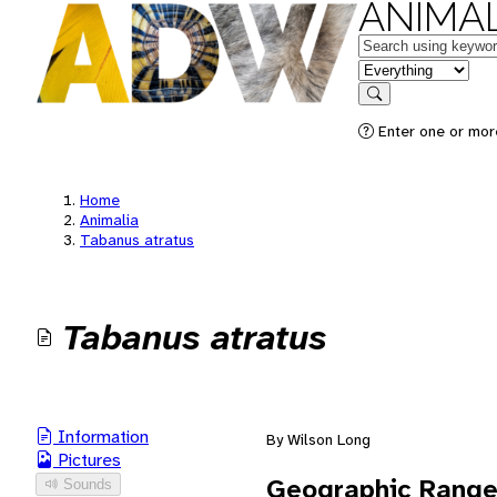
ANIMAL
Keywords
in feature
Search
Enter one or mor
Home
Animalia
Tabanus atratus
Tabanus atratus
Information
By Wilson Long
Pictures
Geographic Rang
Sounds