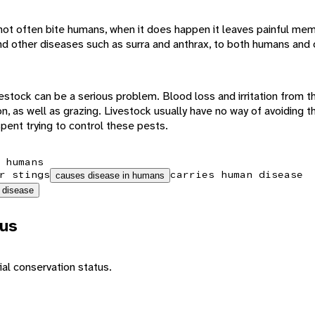
not often bite humans, when it does happen it leaves painful memo
, and other diseases such as surra and anthrax, to both humans and
vestock can be a serious problem. Blood loss and irritation from th
n, as well as grazing. Livestock usually have no way of avoiding th
spent trying to control these pests.
 humans
r stings
carries human disease
causes disease in humans
 disease
tus
al conservation status.