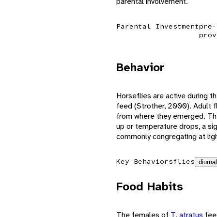
parental involvement.
Parental Investment
pre-
prov
Behavior
Horseflies are active during th
feed (Strother, 2000). Adult f
from where they emerged. The 
up or temperature drops, a sig
commonly congregating at ligh
Key Behaviors
flies
diurnal
Food Habits
The females of
T. atratus
fee