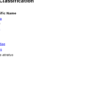
 Classification
ific Name
ia
s
a
dae
us
s atratus