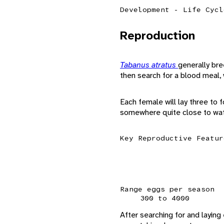
Development - Life Cycl
Reproduction
Tabanus atratus
generally br
then search for a blood meal,
Each female will lay three to
somewhere quite close to wat
Key Reproductive Featur
Range eggs per season
300 to 4000
After searching for and laying