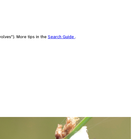
olves"). More tips in the
Search Guide
.