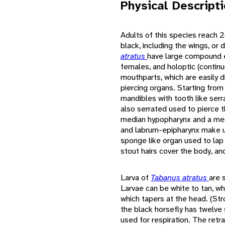
Physical Descript
Adults of this species reach 2
black, including the wings, or
atratus
have large compound e
females, and holoptic (contin
mouthparts, which are easily d
piercing organs. Starting from
mandibles with tooth like serr
also serrated used to pierce t
median hypopharynx and a me
and labrum-epipharynx make up
sponge like organ used to lap
stout hairs cover the body, an
Larva of
Tabanus atratus
are s
Larvae can be white to tan, whi
which tapers at the head. (Str
the black horsefly has twelve
used for respiration. The retr