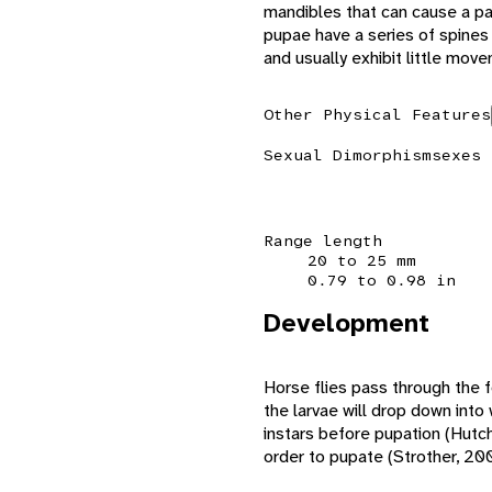
mandibles that can cause a pa
pupae have a series of spines
and usually exhibit little mov
Other Physical Features
Sexual Dimorphism
sexes 
Range length
20 to 25 mm
0.79 to 0.98 in
Development
Horse flies pass through the f
the larvae will drop down into
instars before pupation (Hutchi
order to pupate (Strother, 20