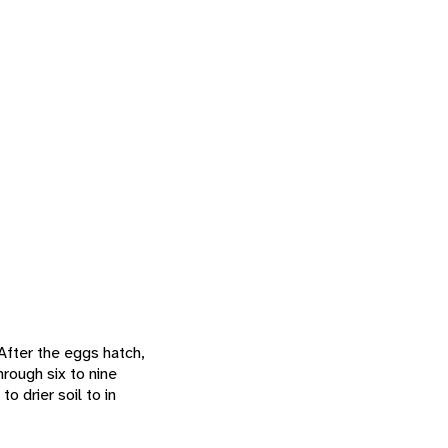
 After the eggs hatch,
hrough six to nine
o drier soil to in