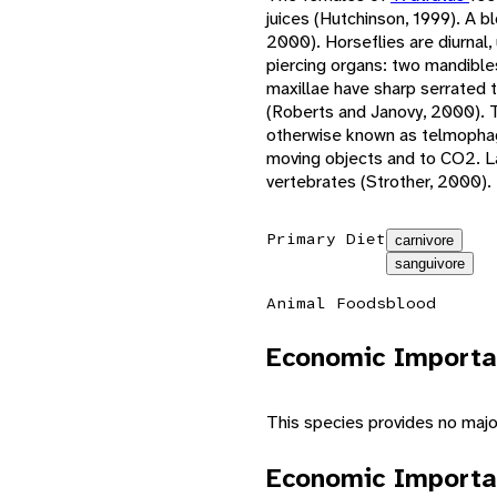
juices (Hutchinson, 1999). A b
2000). Horseflies are diurnal
piercing organs: two mandible
maxillae have sharp serrated 
(Roberts and Janovy, 2000). T
otherwise known as telmophagy
moving objects and to CO2. La
vertebrates (Strother, 2000).
Primary Diet
carnivore
sanguivore
Animal Foods
blood
Economic Importa
This species provides no maj
Economic Importa