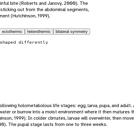
inful bite (Roberts and Janovy, 2000). The
 sticking out from the abdominal segments,
ement (Hutchinson, 1999).
ectothermic
heterothermic
bilateral symmetry
shaped differently
ollowing holometabolous life stages: egg, larva, pupa, and adult.
 water or burrow into a moist environment where it then matures t
nson, 1999). In colder climates, larvae will overwinter, then move t
00). The pupal stage lasts from one to three weeks.