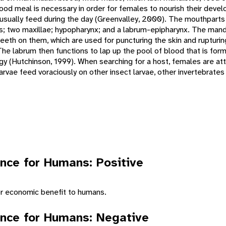
lood meal is necessary in order for females to nourish their devel
, usually feed during the day (Greenvalley, 2000). The mouthparts
s; two maxillae; hypopharynx; and a labrum-epipharynx. The mand
teeth on them, which are used for puncturing the skin and rupturi
he labrum then functions to lap up the pool of blood that is form
 (Hutchinson, 1999). When searching for a host, females are attr
rvae feed voraciously on other insect larvae, other invertebrates
nce for Humans: Positive
or economic benefit to humans.
nce for Humans: Negative