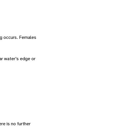
ng occurs. Females
ar water's edge or
re is no further