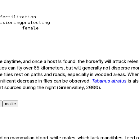
fertilization
isioning
protecting
female
e daytime, and once a host is found, the horsefly will attack relent
lies can fly over 65 kilometers, but will generally not disperse m
flies rest on paths and roads, especially in wooded areas. When
nificant decrease in flies can be observed.
Tabanus atratus
is al
t sources during the night (Greenvalley, 2000).
motile
d on mammalian blood, while males, which lack mandibles, feed o