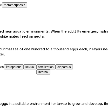
e
metamorphosis
eed near aquatic environments. When the adult fly emerges, mati
 while males feed on nectar.
 four masses of one hundred to a thousand eggs each, in layers ne
er.
es
iteroparous
sexual
fertilization
oviparous
internal
 eggs in a suitable environment for larvae to grow and develop, the