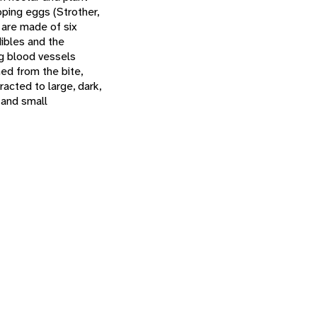
oping eggs (Strother,
 are made of six
ibles and the
ng blood vessels
ed from the bite,
acted to large, dark,
 and small