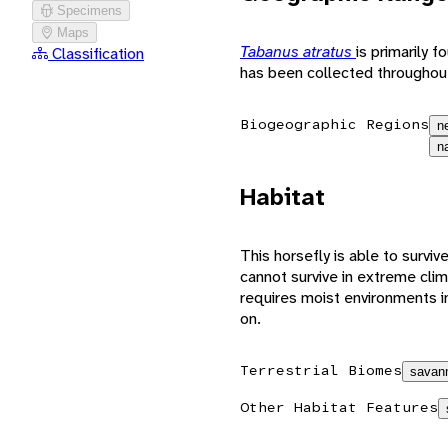
Specimens
Maps
Tabanus atratus
is primarily 
Classification
has been collected throughout
Biogeographic Regions
n
n
Habitat
This horsefly is able to surviv
cannot survive in extreme cli
requires moist environments i
on.
Terrestrial Biomes
savann
Other Habitat Features