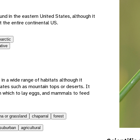
found in the eastern United States, although it
 the entire continental US.
earctic
ative
e in a wide range of habitats although it
mates such as mountain tops or deserts. It
n which to lay eggs, and mammals to feed
a or grassland
chaparral
forest
suburban
agricultural