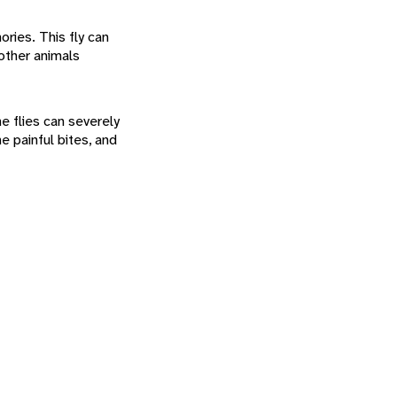
ries. This fly can
 other animals
e flies can severely
e painful bites, and