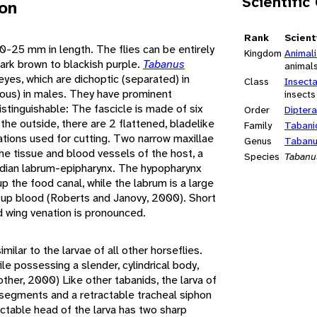
Scientific
ion
Rank
Scient
0-25 mm in length. The flies can be entirely
Kingdom
Animal
 dark brown to blackish purple.
Tabanus
animal
yes, which are dichoptic (separated) in
Class
Insect
uous) in males. They have prominent
insects
istinguishable: The fascicle is made of six
Order
Diptera
 the outside, there are 2 flattened, bladelike
Family
Tabani
ations used for cutting. Two narrow maxillae
Genus
Taban
he tissue and blood vessels of the host, a
Species
Tabanu
dian labrum-epipharynx. The hypopharynx
 the food canal, while the labrum is a large
 up blood (Roberts and Janovy, 2000). Short
d wing venation is pronounced.
imilar to the larvae of all other horseflies.
le possessing a slender, cylindrical body,
other, 2000) Like other tabanids, the larva of
 segments and a retractable tracheal siphon
actable head of the larva has two sharp