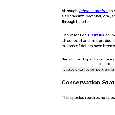
Although
Tabanus atratus
do 
also transmit bacterial, viral
through its bite.
The effect of
T. atratus
on li
affect beef and milk productio
millions of dollars have been 
Negative Impacts
injures
bites o
causes or carries domestic animal
Conservation Sta
This species requires no speci