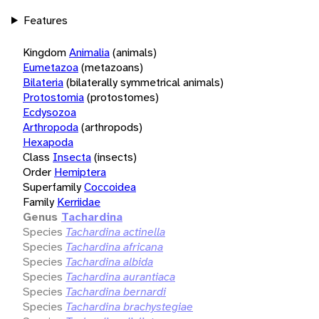
Features
Kingdom
Animalia
(animals)
Eumetazoa
(metazoans)
Bilateria
(bilaterally symmetrical animals)
Protostomia
(protostomes)
Ecdysozoa
Arthropoda
(arthropods)
Hexapoda
Class
Insecta
(insects)
Order
Hemiptera
Superfamily
Coccoidea
Family
Kerriidae
Genus
Tachardina
Species
Tachardina actinella
Species
Tachardina africana
Species
Tachardina albida
Species
Tachardina aurantiaca
Species
Tachardina bernardi
Species
Tachardina brachystegiae