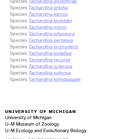
Species
Tachardina diclipterae
Species
Tachardina gripha
Species
Tachardina karroo
Species
Tachardina lereddei
Species
Tachardina minor
Species
Tachardina oligopora
Species
Tachardina perplexa
Species
Tachardina protrudens
Species
Tachardina psiadiae
Species
Tachardina recurva
Species
Tachardina sclerosa
Species
Tachardina spinosa
Species
Tachardina tsimbazazae
UNIVERSITY OF MICHIGAN
University of Michigan
U-M Museum of Zoology
U-M Ecology and Evolutionary Biology