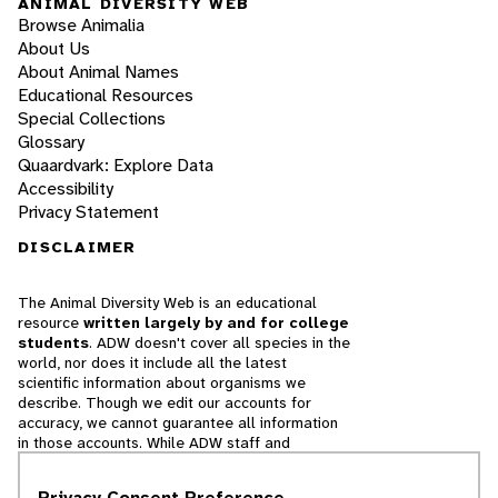
ANIMAL DIVERSITY WEB
Browse Animalia
About Us
About Animal Names
Educational Resources
Special Collections
Glossary
Quaardvark: Explore Data
Accessibility
Privacy Statement
DISCLAIMER
The Animal Diversity Web is an educational
resource
written largely by and for college
students
. ADW doesn't cover all species in the
world, nor does it include all the latest
scientific information about organisms we
describe. Though we edit our accounts for
accuracy, we cannot guarantee all information
in those accounts. While ADW staff and
contributors provide references to books and
websites that we believe are reputable, we
Privacy Consent Preference