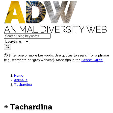
ANIMAL DIVERSITY WEB
Keywords
in feature
Search
Enter one or more keywords. Use quotes to search for a phrase
(e.g., wombats or "gray wolves"). More tips in the
Search Guide
.
Home
Animalia
Tachardina
Tachardina