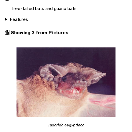
free-tailed bats and guano bats
Features
Showing 3 from Pictures
Tadarida aegyptiaca