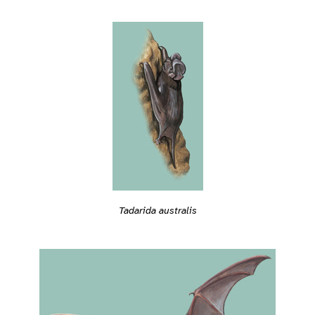
Tadarida australis