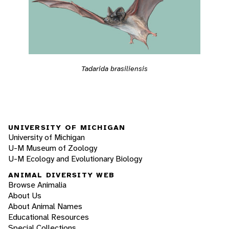
Tadarida brasiliensis
UNIVERSITY OF MICHIGAN
University of Michigan
U-M Museum of Zoology
U-M Ecology and Evolutionary Biology
ANIMAL DIVERSITY WEB
Browse Animalia
About Us
About Animal Names
Educational Resources
Special Collections