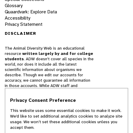
Glossary
Quaardvark: Explore Data
Accessibility
Privacy Statement
DISCLAIMER
The Animal Diversity Web is an educational
resource
written largely by and for college
students
. ADW doesn't cover all species in the
world, nor does it include all the latest
scientific information about organisms we
describe. Though we edit our accounts for
accuracy, we cannot guarantee all information
in those accounts. While ADW staff and
contributors provide references to books and
websites that we believe are reputable, we
Privacy Consent Preference
cannot necessarily endorse the contents of
references beyond our control.
This website uses some essential cookies to make it work.
We’d like to set additional analytics cookies to analyze site
© 2025, Regents of the University of Michigan
usage. We won’t set these additional cookies unless you
accept them.
Contact Our Team