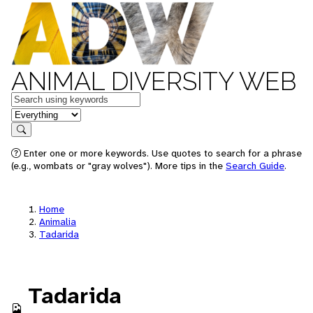
ANIMAL DIVERSITY WEB
Keywords
in feature
Search
Enter one or more keywords. Use quotes to search for a phrase
(e.g., wombats or "gray wolves"). More tips in the
Search Guide
.
Home
Animalia
Tadarida
Tadarida