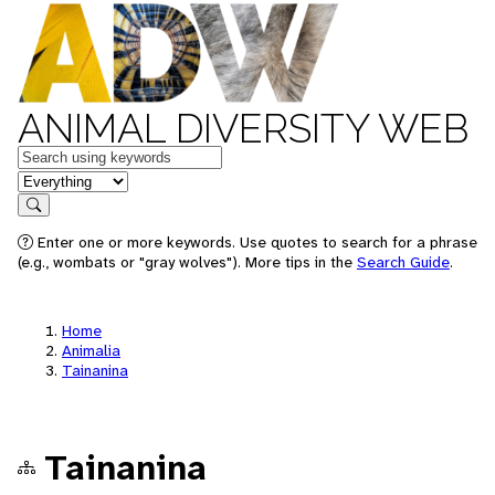
ANIMAL DIVERSITY WEB
Keywords
in feature
Search
Enter one or more keywords. Use quotes to search for a phrase
(e.g., wombats or "gray wolves"). More tips in the
Search Guide
.
Home
Animalia
Tainanina
Tainanina