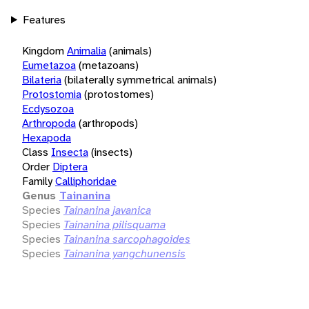
Features
Kingdom
Animalia
(animals)
Eumetazoa
(metazoans)
Bilateria
(bilaterally symmetrical animals)
Protostomia
(protostomes)
Ecdysozoa
Arthropoda
(arthropods)
Hexapoda
Class
Insecta
(insects)
Order
Diptera
Family
Calliphoridae
Genus
Tainanina
Species
Tainanina javanica
Species
Tainanina pilisquama
Species
Tainanina sarcophagoides
Species
Tainanina yangchunensis