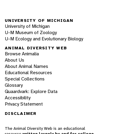
UNIVERSITY OF MICHIGAN
University of Michigan
U-M Museum of Zoology
U-M Ecology and Evolutionary Biology
ANIMAL DIVERSITY WEB
Browse Animalia
About Us
About Animal Names
Educational Resources
Special Collections
Glossary
Quaardvark: Explore Data
Accessibility
Privacy Statement
DISCLAIMER
The Animal Diversity Web is an educational
resource
written largely by and for college