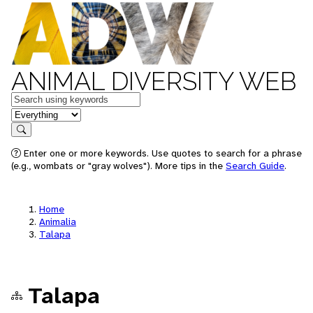
ANIMAL DIVERSITY WEB
Keywords
in feature
Search
Enter one or more keywords. Use quotes to search for a phrase
(e.g., wombats or "gray wolves"). More tips in the
Search Guide
.
Home
Animalia
Talapa
Talapa