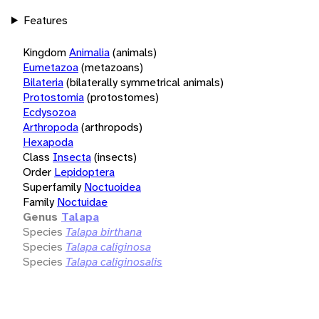
Features
Kingdom
Animalia
(animals)
Eumetazoa
(metazoans)
Bilateria
(bilaterally symmetrical animals)
Protostomia
(protostomes)
Ecdysozoa
Arthropoda
(arthropods)
Hexapoda
Class
Insecta
(insects)
Order
Lepidoptera
Superfamily
Noctuoidea
Family
Noctuidae
Genus
Talapa
Species
Talapa birthana
Species
Talapa caliginosa
Species
Talapa caliginosalis