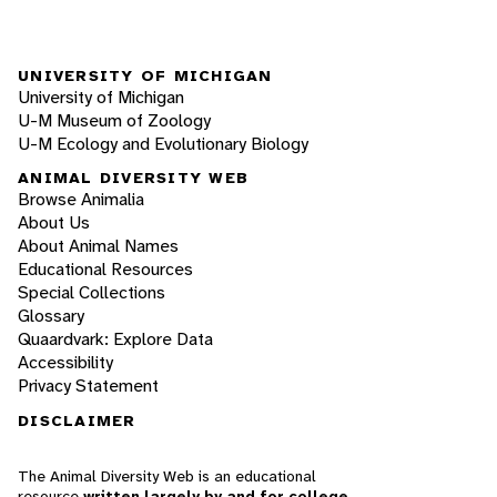
UNIVERSITY OF MICHIGAN
University of Michigan
U-M Museum of Zoology
U-M Ecology and Evolutionary Biology
ANIMAL DIVERSITY WEB
Browse Animalia
About Us
About Animal Names
Educational Resources
Special Collections
Glossary
Quaardvark: Explore Data
Accessibility
Privacy Statement
DISCLAIMER
The Animal Diversity Web is an educational
resource
written largely by and for college