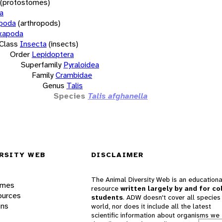
(protostomes)
a
opoda
(arthropods)
xapoda
Class
Insecta
(insects)
Order
Lepidoptera
Superfamily
Pyraloidea
Family
Crambidae
Genus
Talis
Species
Talis afghanella
RSITY WEB
DISCLAIMER
The Animal Diversity Web is an educationa
ames
resource
written largely by and for co
ources
students
. ADW doesn't cover all species 
ons
world, nor does it include all the latest
scientific information about organisms we