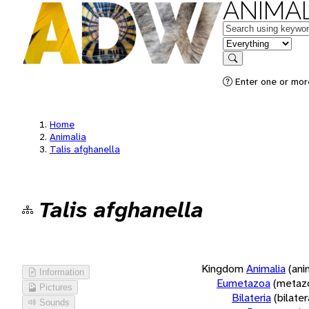
ANIMAL
Keywords
in feature
Search
Enter one or more
Home
Animalia
Talis afghanella
Talis afghanella
Kingdom
Animalia
(ani
Information
Eumetazoa
(metaz
Pictures
Bilateria
(bilate
Sounds