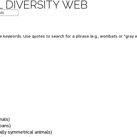
 DIVERSITY WEB
 keywords. Use quotes to search for a phrase (e.g., wombats or "gray w
mals)
oans)
rally symmetrical animals)