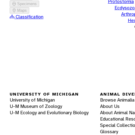
Protostomia
Specimens
Ecdysozo
Maps
Arthr
Classification
He
UNIVERSITY OF MICHIGAN
ANIMAL DIVE
University of Michigan
Browse Animalia
U-M Museum of Zoology
About Us
U-M Ecology and Evolutionary Biology
About Animal N
Educational Res
Special Collecti
Glossary