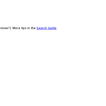
olves"). More tips in the
Search Guide
.