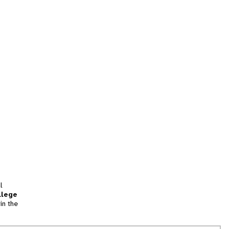
l
llege
in the