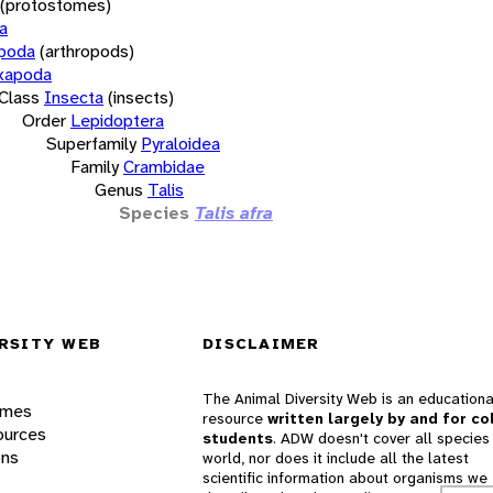
(protostomes)
a
opoda
(arthropods)
xapoda
Class
Insecta
(insects)
Order
Lepidoptera
Superfamily
Pyraloidea
Family
Crambidae
Genus
Talis
Species
Talis afra
RSITY WEB
DISCLAIMER
The Animal Diversity Web is an educationa
ames
resource
written largely by and for co
ources
students
. ADW doesn't cover all species 
ons
world, nor does it include all the latest
scientific information about organisms we