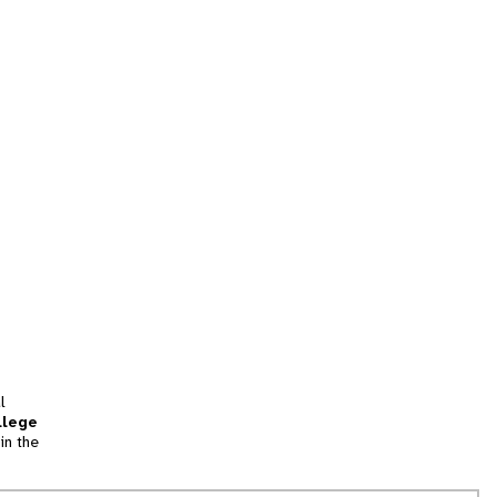
l
llege
in the