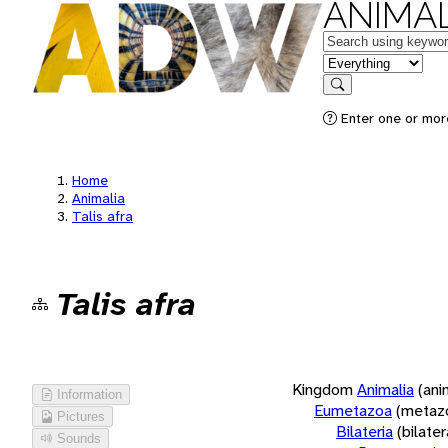
ANIMAL
Keywords
in feature
Search
Enter one or more
Home
Animalia
Talis afra
Talis afra
Kingdom
Animalia
(ani
Information
Eumetazoa
(metaz
Pictures
Bilateria
(bilate
Sounds