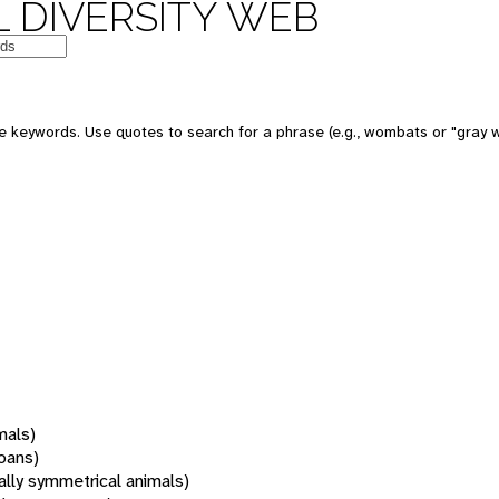
 DIVERSITY WEB
 keywords. Use quotes to search for a phrase (e.g., wombats or "gray w
mals)
oans)
rally symmetrical animals)