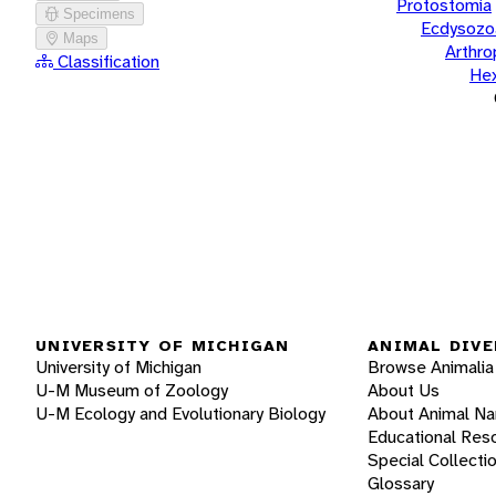
Protostomia
Specimens
Ecdysozo
Maps
Arthr
Classification
He
UNIVERSITY OF MICHIGAN
ANIMAL DIVE
University of Michigan
Browse Animalia
U-M Museum of Zoology
About Us
U-M Ecology and Evolutionary Biology
About Animal N
Educational Res
Special Collecti
Glossary