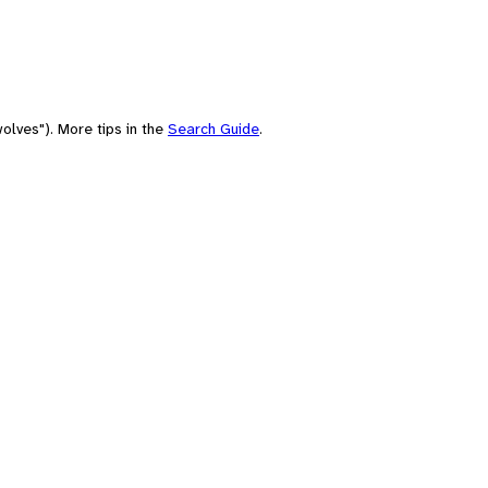
olves"). More tips in the
Search Guide
.