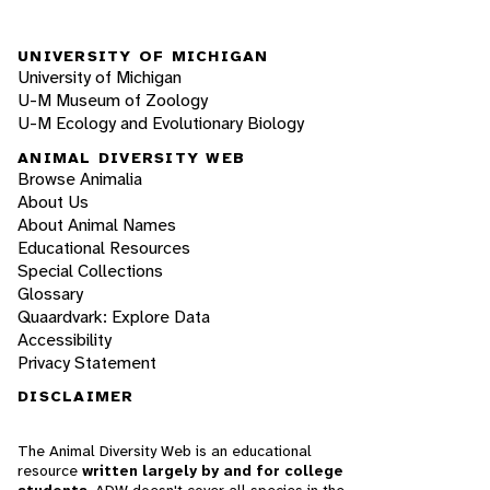
UNIVERSITY OF MICHIGAN
University of Michigan
U-M Museum of Zoology
U-M Ecology and Evolutionary Biology
ANIMAL DIVERSITY WEB
Browse Animalia
About Us
About Animal Names
Educational Resources
Special Collections
Glossary
Quaardvark: Explore Data
Accessibility
Privacy Statement
DISCLAIMER
The Animal Diversity Web is an educational
resource
written largely by and for college