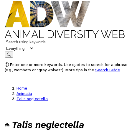
ANIMAL DIVERSITY WEB
Keywords
in feature
Search
Enter one or more keywords. Use quotes to search for a phrase
(e.g., wombats or "gray wolves"). More tips in the
Search Guide
.
Home
Animalia
Talis neglectella
Talis neglectella