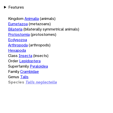
Features
Kingdom
Animalia
(animals)
Eumetazoa
(metazoans)
Bilateria
(bilaterally symmetrical animals)
Protostomia
(protostomes)
Ecdysozoa
Arthropoda
(arthropods)
Hexapoda
Class
Insecta
(insects)
Order
Lepidoptera
Superfamily
Pyraloidea
Family
Crambidae
Genus
Talis
Species
Talis neglectella