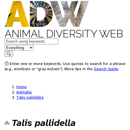
ANIMAL DIVERSITY WEB
Keywords
in feature
Search
Enter one or more keywords. Use quotes to search for a phrase
(e.g., wombats or "gray wolves"). More tips in the
Search Guide
.
Home
Animalia
Talis pallidella
Talis pallidella