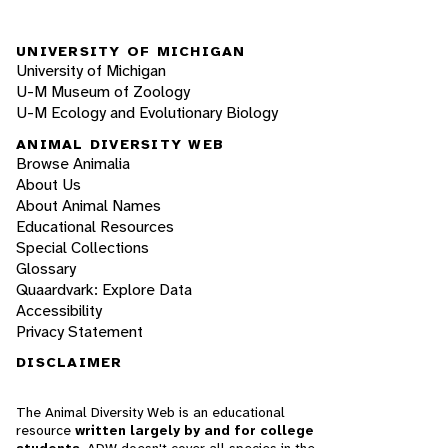
UNIVERSITY OF MICHIGAN
University of Michigan
U-M Museum of Zoology
U-M Ecology and Evolutionary Biology
ANIMAL DIVERSITY WEB
Browse Animalia
About Us
About Animal Names
Educational Resources
Special Collections
Glossary
Quaardvark: Explore Data
Accessibility
Privacy Statement
DISCLAIMER
The Animal Diversity Web is an educational
resource
written largely by and for college