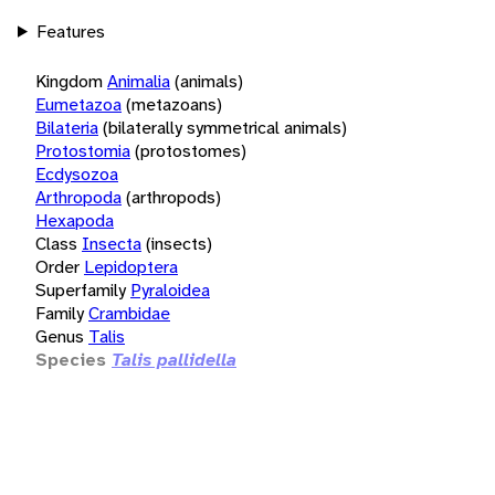
Features
Kingdom
Animalia
(animals)
Eumetazoa
(metazoans)
Bilateria
(bilaterally symmetrical animals)
Protostomia
(protostomes)
Ecdysozoa
Arthropoda
(arthropods)
Hexapoda
Class
Insecta
(insects)
Order
Lepidoptera
Superfamily
Pyraloidea
Family
Crambidae
Genus
Talis
Species
Talis pallidella