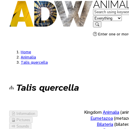
ANIMAL
Keywords
in feature
Search
Enter one or more
Home
Animalia
Talis quercella
Talis quercella
Kingdom
Animalia
(ani
Information
Eumetazoa
(metaz
Pictures
Bilateria
(bilate
Sounds