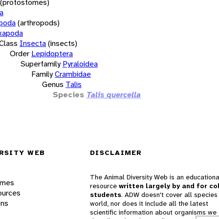
(protostomes)
a
opoda
(arthropods)
xapoda
Class
Insecta
(insects)
Order
Lepidoptera
Superfamily
Pyraloidea
Family
Crambidae
Genus
Talis
Species
Talis quercella
RSITY WEB
DISCLAIMER
The Animal Diversity Web is an educationa
ames
resource
written largely by and for co
ources
students
. ADW doesn't cover all species 
ons
world, nor does it include all the latest
scientific information about organisms we