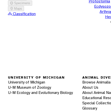
Protostomia
Specimens
Ecdysozo
Maps
Arthr
Classification
He
UNIVERSITY OF MICHIGAN
ANIMAL DIVE
University of Michigan
Browse Animalia
U-M Museum of Zoology
About Us
U-M Ecology and Evolutionary Biology
About Animal N
Educational Res
Special Collecti
Glossary