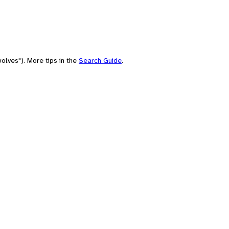
olves"). More tips in the
Search Guide
.