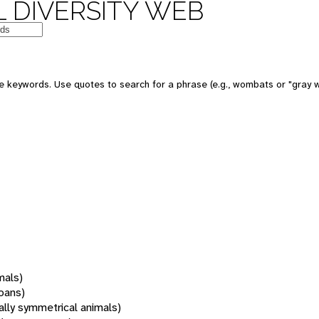
 DIVERSITY WEB
 keywords. Use quotes to search for a phrase (e.g., wombats or "gray w
mals)
oans)
rally symmetrical animals)