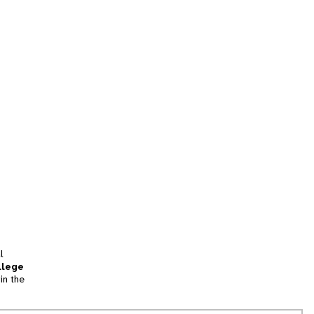
l
llege
in the