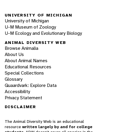
UNIVERSITY OF MICHIGAN
University of Michigan
U-M Museum of Zoology
U-M Ecology and Evolutionary Biology
ANIMAL DIVERSITY WEB
Browse Animalia
About Us
About Animal Names
Educational Resources
Special Collections
Glossary
Quaardvark: Explore Data
Accessibility
Privacy Statement
DISCLAIMER
The Animal Diversity Web is an educational
resource
written largely by and for college