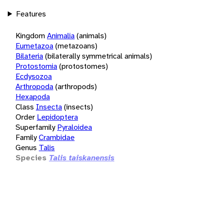
Features
Kingdom
Animalia
(animals)
Eumetazoa
(metazoans)
Bilateria
(bilaterally symmetrical animals)
Protostomia
(protostomes)
Ecdysozoa
Arthropoda
(arthropods)
Hexapoda
Class
Insecta
(insects)
Order
Lepidoptera
Superfamily
Pyraloidea
Family
Crambidae
Genus
Talis
Species
Talis taiskanensis