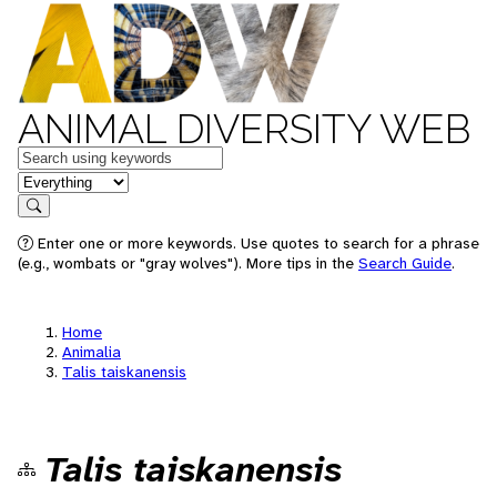
ANIMAL DIVERSITY WEB
Keywords
in feature
Search
Enter one or more keywords. Use quotes to search for a phrase
(e.g., wombats or "gray wolves"). More tips in the
Search Guide
.
Home
Animalia
Talis taiskanensis
Talis taiskanensis