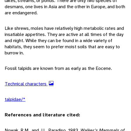
lakes, streams, or ponds. There are only two species of
desmans, one lives in Asia and the other in Europe, and both
are endangered.
Like shrews, moles have relatively high metabolic rates and
insatiable appetites. They are active at all times of the day
and night. While they can be found in a wide variety of
habitats, they seem to prefer moist soils that are easy to
burrow in.
Fossil talpids are known from as early as the Eocene.
Technical characters
talpidae/*
References and literature cited:
Nowak, R.M., and J.L. Paradiso. 1983.
Walker's Mammals of