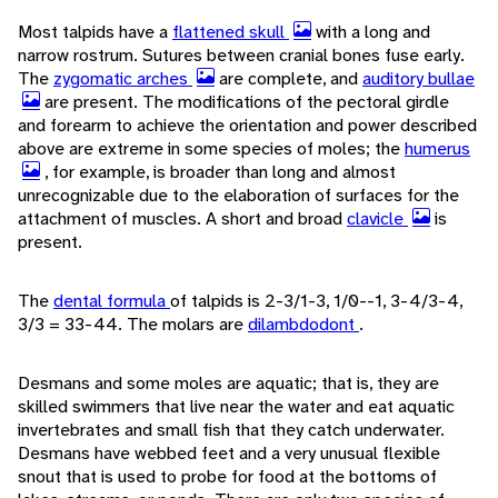
Most talpids have a
flattened skull
with a long and
narrow rostrum. Sutures between cranial bones fuse early.
The
zygomatic arches
are complete, and
auditory bullae
are present. The modifications of the pectoral girdle
and forearm to achieve the orientation and power described
above are extreme in some species of moles; the
humerus
, for example, is broader than long and almost
unrecognizable due to the elaboration of surfaces for the
attachment of muscles. A short and broad
clavicle
is
present.
The
dental formula
of talpids is 2-3/1-3, 1/0--1, 3-4/3-4,
3/3 = 33-44. The molars are
dilambdodont
.
Desmans and some moles are aquatic; that is, they are
skilled swimmers that live near the water and eat aquatic
invertebrates and small fish that they catch underwater.
Desmans have webbed feet and a very unusual flexible
snout that is used to probe for food at the bottoms of