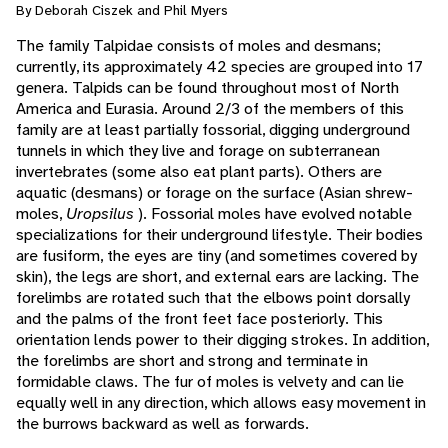
By Deborah Ciszek and Phil Myers
The family Talpidae consists of moles and desmans;
currently, its approximately 42 species are grouped into 17
genera. Talpids can be found throughout most of North
America and Eurasia. Around 2/3 of the members of this
family are at least partially fossorial, digging underground
tunnels in which they live and forage on subterranean
invertebrates (some also eat plant parts). Others are
aquatic (desmans) or forage on the surface (Asian shrew-
moles,
Uropsilus
). Fossorial moles have evolved notable
specializations for their underground lifestyle. Their bodies
are fusiform, the eyes are tiny (and sometimes covered by
skin), the legs are short, and external ears are lacking. The
forelimbs are rotated such that the elbows point dorsally
and the palms of the front feet face posteriorly. This
orientation lends power to their digging strokes. In addition,
the forelimbs are short and strong and terminate in
formidable claws. The fur of moles is velvety and can lie
equally well in any direction, which allows easy movement in
the burrows backward as well as forwards.