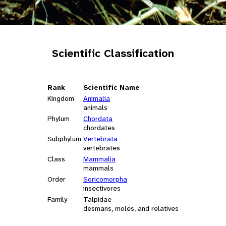
Scientific Classification
Rank
Scientific Name
Kingdom
Animalia
animals
Phylum
Chordata
chordates
Subphylum
Vertebrata
vertebrates
Class
Mammalia
mammals
Order
Soricomorpha
insectivores
Family
Talpidae
desmans, moles, and relatives