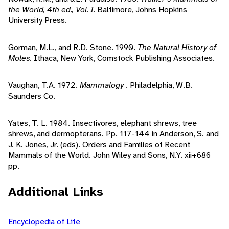
the World, 4th ed., Vol. I.
Baltimore, Johns Hopkins
University Press.
Gorman, M.L., and R.D. Stone. 1990.
The Natural History of
Moles.
Ithaca, New York, Comstock Publishing Associates.
Vaughan, T.A. 1972.
Mammalogy
. Philadelphia, W.B.
Saunders Co.
Yates, T. L. 1984. Insectivores, elephant shrews, tree
shrews, and dermopterans. Pp. 117-144 in Anderson, S. and
J. K. Jones, Jr. (eds). Orders and Families of Recent
Mammals of the World. John Wiley and Sons, N.Y. xii+686
pp.
Additional Links
Encyclopedia of Life