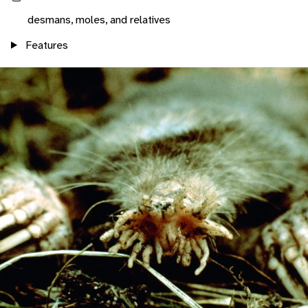
desmans, moles, and relatives
Features