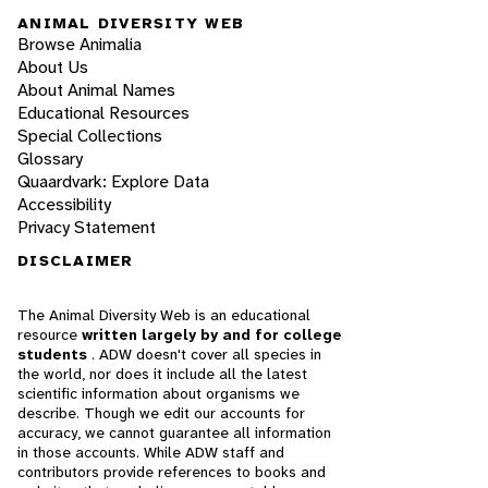
ANIMAL DIVERSITY WEB
Browse Animalia
About Us
About Animal Names
Educational Resources
Special Collections
Glossary
Quaardvark: Explore Data
Accessibility
Privacy Statement
DISCLAIMER
The Animal Diversity Web is an educational
resource
written largely by and for college
students
. ADW doesn't cover all species in
the world, nor does it include all the latest
scientific information about organisms we
describe. Though we edit our accounts for
accuracy, we cannot guarantee all information
in those accounts. While ADW staff and
contributors provide references to books and