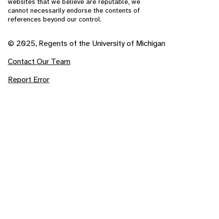
websites that we believe are reputable, we
cannot necessarily endorse the contents of
references beyond our control.
© 2025, Regents of the University of Michigan
Contact Our Team
Report Error