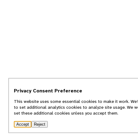
Privacy Consent Preference
This website uses some essential cookies to make it work. We’d
to set additional analytics cookies to analyze site usage. We w
set these additional cookies unless you accept them.
Accept
Reject