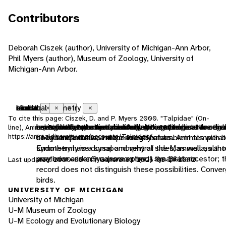
Contributors
Deborah Ciszek (author), University of Michigan-Ann Arbor,
Phil Myers (author), Museum of Zoology, University of
Michigan-Ann Arbor.
endothermic
bilateral symmetry
sexual
motile
tactile
chemical
Close
Close
Close
Close
Close
Close
To cite this page: Ciszek, D. and P. Myers 2000. "Talpidae" (On-
animals that use metabolically generated heat to regu
having body symmetry such that the animal can be divi
reproduction that includes combining the genetic contr
having the capacity to move from one place to another
uses touch to communicate
uses smells or other chemicals to communicate
line), Animal Diversity Web. Accessed
August 8, 2026
at
https://animaldiversity.org/accounts/Talpidae/
body temperature independently of ambient temperat
one plane into two mirror-image halves. Animals with bi
of two individuals, a male and a female
Endothermy is a synapomorphy of the Mammalia, altho
symmetry have dorsal and ventral sides, as well as ant
may have arisen in a (now extinct) synapsid ancestor; t
posterior ends. Synapomorphy of the Bilateria.
Last updated: 2000-05-31 / Generated: 2026-03-29 20:12
record does not distinguish these possibilities. Conver
birds.
UNIVERSITY OF MICHIGAN
University of Michigan
U-M Museum of Zoology
U-M Ecology and Evolutionary Biology