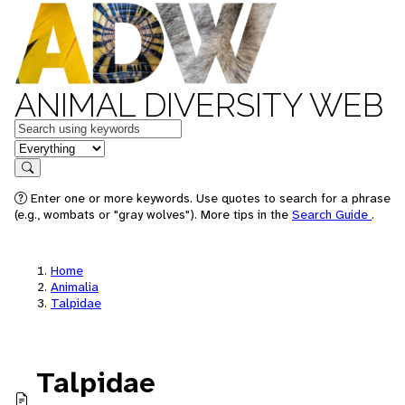
ANIMAL DIVERSITY WEB
Keywords
in feature
Search
Enter one or more keywords. Use quotes to search for a phrase
(e.g., wombats or "gray wolves"). More tips in the
Search Guide
.
Home
Animalia
Talpidae
Talpidae