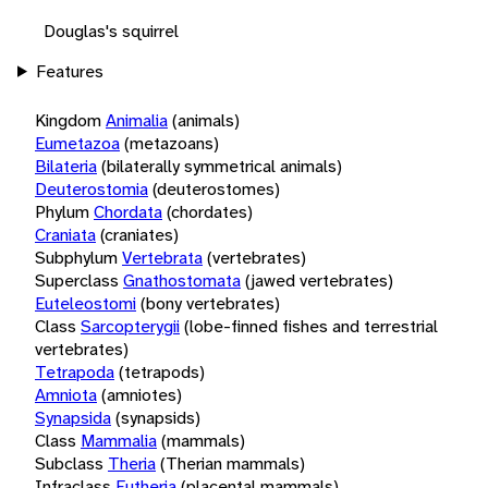
Douglas's squirrel
Features
Kingdom
Animalia
(animals)
Eumetazoa
(metazoans)
Bilateria
(bilaterally symmetrical animals)
Deuterostomia
(deuterostomes)
Phylum
Chordata
(chordates)
Craniata
(craniates)
Subphylum
Vertebrata
(vertebrates)
Superclass
Gnathostomata
(jawed vertebrates)
Euteleostomi
(bony vertebrates)
Class
Sarcopterygii
(lobe-finned fishes and terrestrial
vertebrates)
Tetrapoda
(tetrapods)
Amniota
(amniotes)
Synapsida
(synapsids)
Class
Mammalia
(mammals)
Subclass
Theria
(Therian mammals)
Infraclass
Eutheria
(placental mammals)