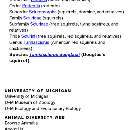
Order
Rodentia
(rodents)
Suborder
Sciuromorpha
(squirrels, dormice, and relatives)
Family
Sciuridae
(squirrels)
Subfamily
Sciurinae
(tree squirrels, flying squirrels, and
relatives)
Tribe
Sciurini
(tree squirrels, red squirrels, and relatives)
Genus
Tamiasciurus
(American red squirrels and
chickarees)
Species
Tamiasciurus douglasii
(Douglas's
squirrel)
UNIVERSITY OF MICHIGAN
University of Michigan
U-M Museum of Zoology
U-M Ecology and Evolutionary Biology
ANIMAL DIVERSITY WEB
Browse Animalia
About Us