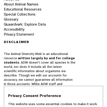
About Animal Names
Educational Resources
Special Collections
Glossary
Quaardvark: Explore Data
Accessibility
Privacy Statement
DISCLAIMER
The Animal Diversity Web is an educational
resource
written largely by and for college
students
. ADW doesn't cover all species in the
world, nor does it include all the latest
scientific information about organisms we
describe. Though we edit our accounts for
accuracy, we cannot guarantee all information
in those accounts. While ADW staff and
contributors provide references to books and
websites that we believe are reputable, we
Privacy Consent Preference
cannot necessarily endorse the contents of
references beyond our control.
This website uses some essential cookies to make it work.