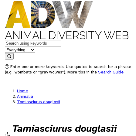
ANIMAL DIVERSITY WEB
Keywords
in feature
Search
Enter one or more keywords. Use quotes to search for a phrase
(e.g., wombats or "gray wolves"). More tips in the
Search Guide
.
Home
Animalia
Tamiasciurus douglasii
Tamiasciurus douglasii