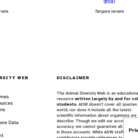
ghta1
rvata
Tangara larvata
RSITY WEB
DISCLAIMER
The Animal Diversity Web is an educationa
ames
resource
written largely by and for co
ources
students
. ADW doesn't cover all species 
ons
world, nor does it include all the latest
scientific information about organisms we
describe. Though we edit our accounts for
lore Data
accuracy, we cannot guarantee all informa
Pri
in those accounts. While ADW staff and
nt
contributors provide references to books 