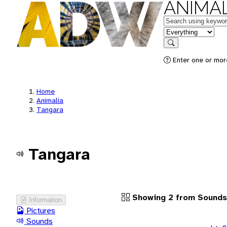
ANIMAL
Keywords
in feature
Search
Enter one or more
Home
Animalia
Tangara
Tangara
Showing 2 from Sounds
Information
Pictures
Sounds