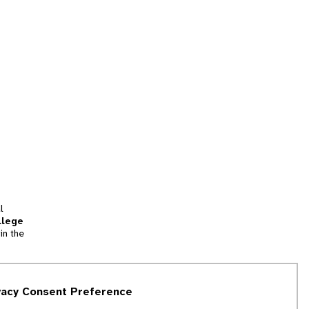
l
llege
in the
tion
vacy Consent Preference
and