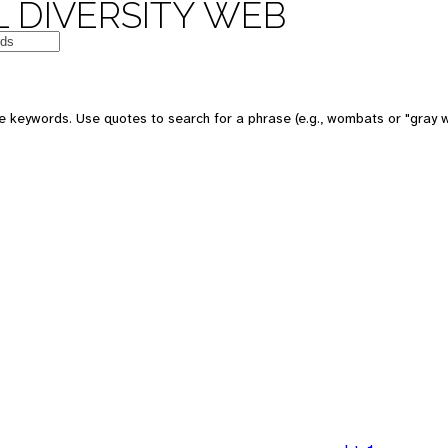
 DIVERSITY WEB
 keywords. Use quotes to search for a phrase (e.g., wombats or "gray w