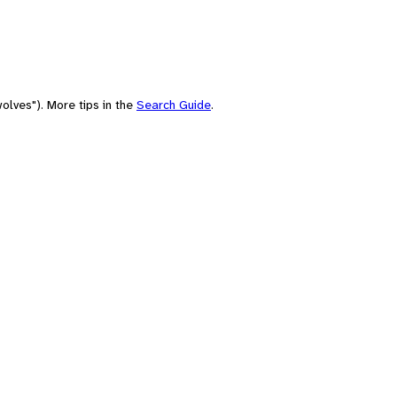
olves"). More tips in the
Search Guide
.