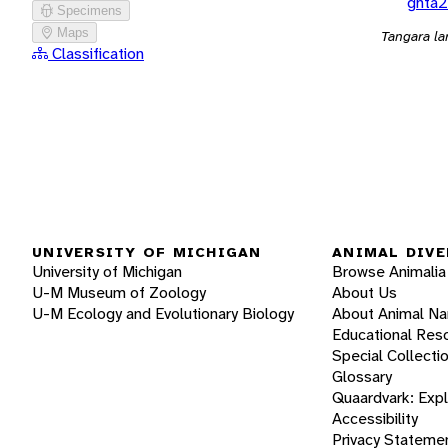
ghta2
Specimens
Maps
Tangara la
Classification
UNIVERSITY OF MICHIGAN
ANIMAL DIVE
University of Michigan
Browse Animalia
U-M Museum of Zoology
About Us
U-M Ecology and Evolutionary Biology
About Animal N
Educational Res
Special Collecti
Glossary
Quaardvark: Exp
Accessibility
Privacy Stateme