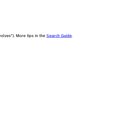
olves"). More tips in the
Search Guide
.