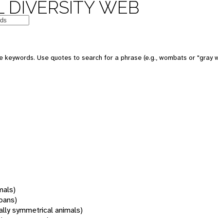
 DIVERSITY WEB
 keywords. Use quotes to search for a phrase (e.g., wombats or "gray w
mals)
oans)
rally symmetrical animals)