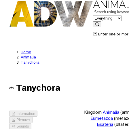
ANIMAL
Keywords
in feature
Search
Enter one or more
Home
Animalia
Tanychora
Tanychora
Kingdom
Animalia
(ani
Information
Eumetazoa
(metaz
Pictures
Bilateria
(bilate
Sounds