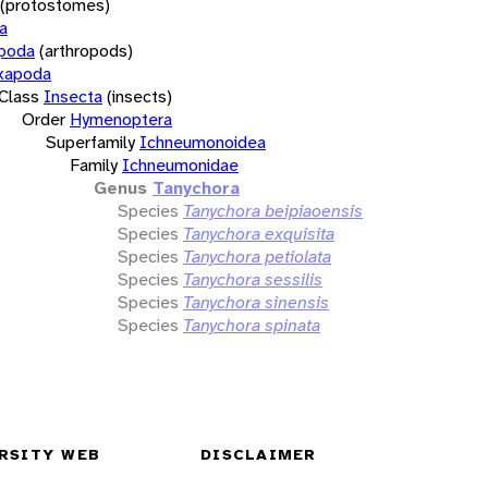
(protostomes)
a
opoda
(arthropods)
xapoda
Class
Insecta
(insects)
Order
Hymenoptera
Superfamily
Ichneumonoidea
Family
Ichneumonidae
Genus
Tanychora
Species
Tanychora beipiaoensis
Species
Tanychora exquisita
Species
Tanychora petiolata
Species
Tanychora sessilis
Species
Tanychora sinensis
Species
Tanychora spinata
RSITY WEB
DISCLAIMER