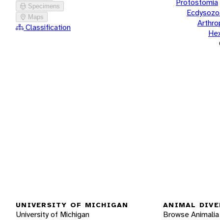
Protostomia
Specimens
Ecdysozo
Maps
Arthr
Classification
He
UNIVERSITY OF MICHIGAN
ANIMAL DIVE
University of Michigan
Browse Animalia