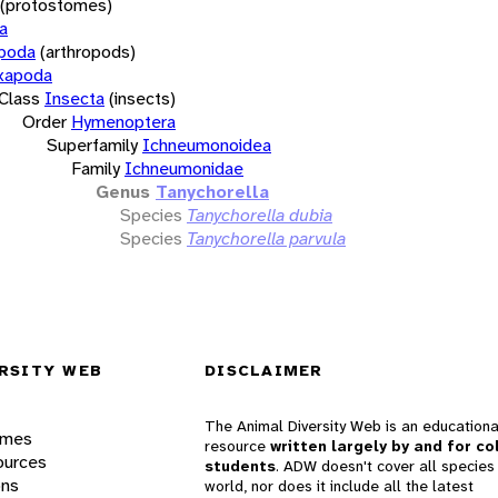
(protostomes)
a
opoda
(arthropods)
xapoda
Class
Insecta
(insects)
Order
Hymenoptera
Superfamily
Ichneumonoidea
Family
Ichneumonidae
Genus
Tanychorella
Species
Tanychorella dubia
Species
Tanychorella parvula
RSITY WEB
DISCLAIMER
The Animal Diversity Web is an educationa
ames
resource
written largely by and for co
ources
students
. ADW doesn't cover all species 
ons
world, nor does it include all the latest