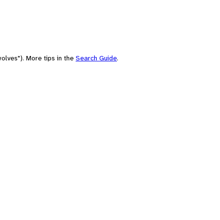
olves"). More tips in the
Search Guide
.