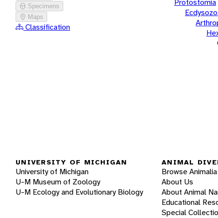
Protostomia
Specimens
Ecdysozo
Maps
Arthr
Classification
He
UNIVERSITY OF MICHIGAN
ANIMAL DIVE
University of Michigan
Browse Animalia
U-M Museum of Zoology
About Us
U-M Ecology and Evolutionary Biology
About Animal N
Educational Res
Special Collecti