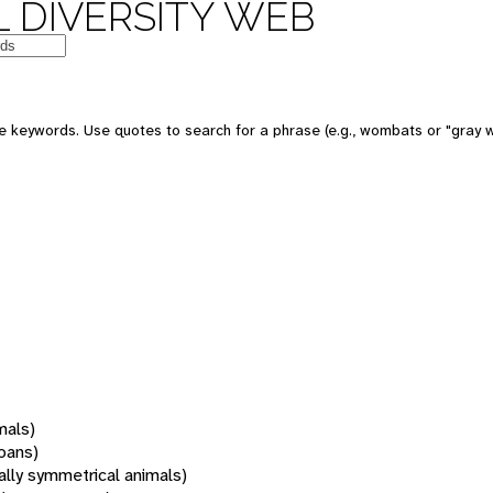
 DIVERSITY WEB
 keywords. Use quotes to search for a phrase (e.g., wombats or "gray w
mals)
oans)
rally symmetrical animals)