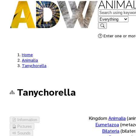
ANIMAL
Keywords
in feature
Search
Enter one or more
Home
Animalia
Tanychorella
Tanychorella
Kingdom
Animalia
(ani
Information
Eumetazoa
(metaz
Pictures
Bilateria
(bilate
Sounds