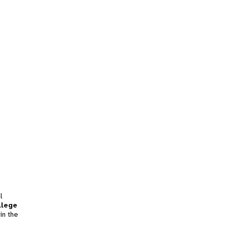
l
llege
in the