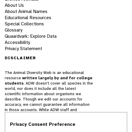
About Us
About Animal Names
Educational Resources
Special Collections
Glossary
Quaardvark: Explore Data
Accessibility
Privacy Statement
DISCLAIMER
The Animal Diversity Web is an educational
resource
written largely by and for college
students
. ADW doesn't cover all species in the
world, nor does it include all the latest
scientific information about organisms we
describe. Though we edit our accounts for
accuracy, we cannot guarantee all information
in those accounts. While ADW staff and
contributors provide references to books and
websites that we believe are reputable, we
Privacy Consent Preference
cannot necessarily endorse the contents of
references beyond our control.