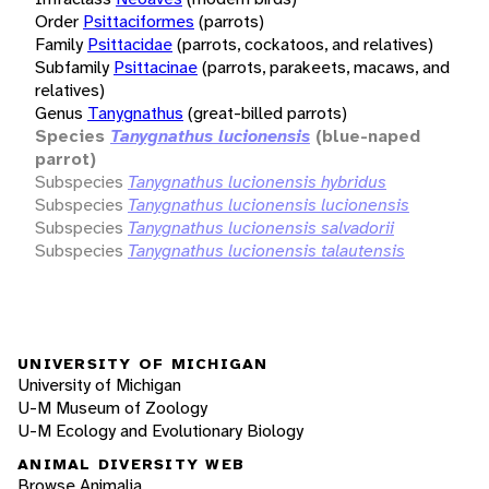
Order
Psittaciformes
(parrots)
Family
Psittacidae
(parrots, cockatoos, and relatives)
Subfamily
Psittacinae
(parrots, parakeets, macaws, and
relatives)
Genus
Tanygnathus
(great-billed parrots)
Species
Tanygnathus lucionensis
(blue-naped
parrot)
Subspecies
Tanygnathus lucionensis hybridus
Subspecies
Tanygnathus lucionensis lucionensis
Subspecies
Tanygnathus lucionensis salvadorii
Subspecies
Tanygnathus lucionensis talautensis
UNIVERSITY OF MICHIGAN
University of Michigan
U-M Museum of Zoology
U-M Ecology and Evolutionary Biology
ANIMAL DIVERSITY WEB
Browse Animalia