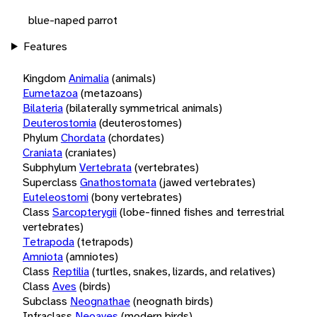
blue-naped parrot
Features
Kingdom
Animalia
(animals)
Eumetazoa
(metazoans)
Bilateria
(bilaterally symmetrical animals)
Deuterostomia
(deuterostomes)
Phylum
Chordata
(chordates)
Craniata
(craniates)
Subphylum
Vertebrata
(vertebrates)
Superclass
Gnathostomata
(jawed vertebrates)
Euteleostomi
(bony vertebrates)
Class
Sarcopterygii
(lobe-finned fishes and terrestrial
vertebrates)
Tetrapoda
(tetrapods)
Amniota
(amniotes)
Class
Reptilia
(turtles, snakes, lizards, and relatives)
Class
Aves
(birds)
Subclass
Neognathae
(neognath birds)
Infraclass
Neoaves
(modern birds)