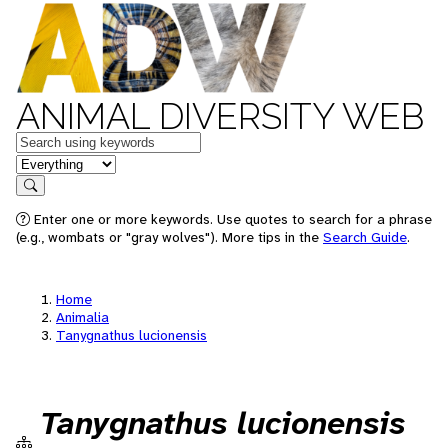
ANIMAL DIVERSITY WEB
Keywords
in feature
Search
Enter one or more keywords. Use quotes to search for a phrase
(e.g., wombats or "gray wolves"). More tips in the
Search Guide
.
Home
Animalia
Tanygnathus lucionensis
Tanygnathus lucionensis