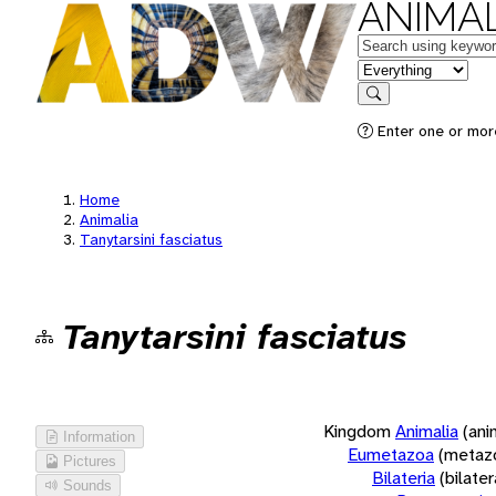
ANIMAL
Keywords
in feature
Search
Enter one or more
Home
Animalia
Tanytarsini fasciatus
Tanytarsini fasciatus
Kingdom
Animalia
(ani
Information
Eumetazoa
(metaz
Pictures
Bilateria
(bilate
Sounds