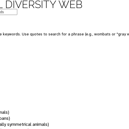
 DIVERSITY WEB
 keywords. Use quotes to search for a phrase (e.g., wombats or "gray w
mals)
oans)
rally symmetrical animals)