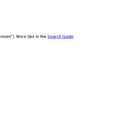
olves"). More tips in the
Search Guide
.