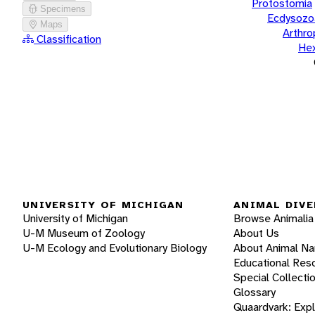
Protostomia
Specimens
Ecdysozo
Maps
Arthr
Classification
He
UNIVERSITY OF MICHIGAN
ANIMAL DIVE
University of Michigan
Browse Animalia
U-M Museum of Zoology
About Us
U-M Ecology and Evolutionary Biology
About Animal N
Educational Res
Special Collecti
Glossary
Quaardvark: Exp