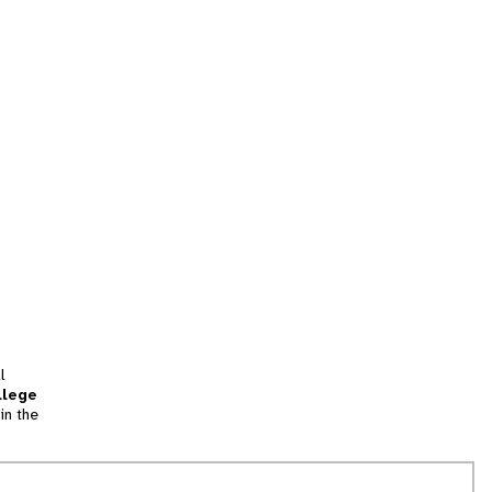
l
llege
in the