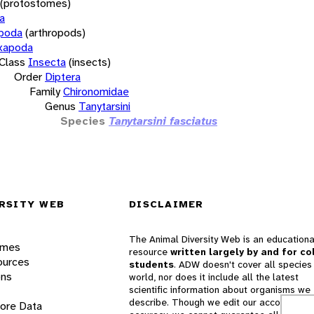
(protostomes)
a
opoda
(arthropods)
xapoda
Class
Insecta
(insects)
Order
Diptera
Family
Chironomidae
Genus
Tanytarsini
Species
Tanytarsini fasciatus
RSITY WEB
DISCLAIMER
The Animal Diversity Web is an educationa
ames
resource
written largely by and for co
ources
students
. ADW doesn't cover all species 
ons
world, nor does it include all the latest
scientific information about organisms we
describe. Though we edit our accounts for
lore Data