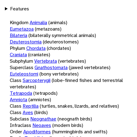
Features
Kingdom
Animalia
(animals)
Eumetazoa
(metazoans)
Bilateria
(bilaterally symmetrical animals)
Deuterostomia
(deuterostomes)
Phylum
Chordata
(chordates)
Craniata
(craniates)
Subphylum
Vertebrata
(vertebrates)
Superclass
Gnathostomata
(jawed vertebrates)
Euteleostomi
(bony vertebrates)
Class
Sarcopterygii
(lobe-finned fishes and terrestrial
vertebrates)
Tetrapoda
(tetrapods)
Amniota
(amniotes)
Class
Reptilia
(turtles, snakes, lizards, and relatives)
Class
Aves
(birds)
Subclass
Neognathae
(neognath birds)
Infraclass
Neoaves
(modern birds)
Order
Apodiformes
(hummingbirds and swifts)