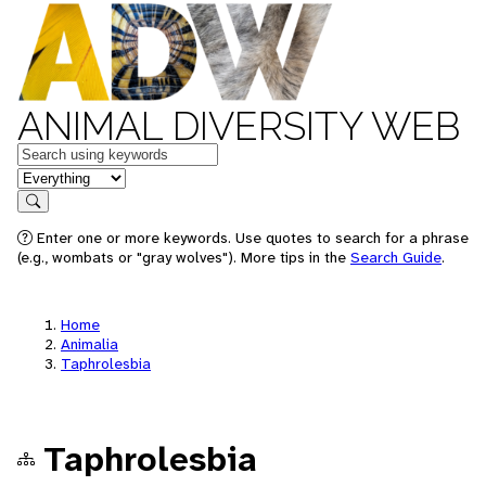
ANIMAL DIVERSITY WEB
Keywords
in feature
Search
Enter one or more keywords. Use quotes to search for a phrase
(e.g., wombats or "gray wolves"). More tips in the
Search Guide
.
Home
Animalia
Taphrolesbia
Taphrolesbia