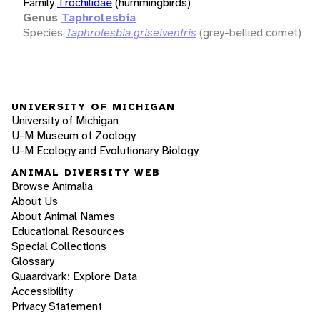
Family
Trochilidae
(hummingbirds)
Genus
Taphrolesbia
Species
Taphrolesbia griseiventris
(grey-bellied comet)
UNIVERSITY OF MICHIGAN
University of Michigan
U-M Museum of Zoology
U-M Ecology and Evolutionary Biology
ANIMAL DIVERSITY WEB
Browse Animalia
About Us
About Animal Names
Educational Resources
Special Collections
Glossary
Quaardvark: Explore Data
Accessibility
Privacy Statement