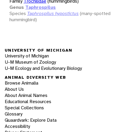
Family
Trochilidae
(hummingbirds)
Genus
Taphrospilus
Species
Taphrospilus hypostictus
(many-spotted
hummingbird)
UNIVERSITY OF MICHIGAN
University of Michigan
U-M Museum of Zoology
U-M Ecology and Evolutionary Biology
ANIMAL DIVERSITY WEB
Browse Animalia
About Us
About Animal Names
Educational Resources
Special Collections
Glossary
Quaardvark: Explore Data
Accessibility