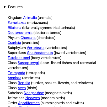
Features
Kingdom
Animalia
(animals)
Eumetazoa
(metazoans)
Bilateria
(bilaterally symmetrical animals)
Deuterostomia
(deuterostomes)
Phylum
Chordata
(chordates)
Craniata
(craniates)
Subphylum
Vertebrata
(vertebrates)
Superclass
Gnathostomata
(jawed vertebrates)
Euteleostomi
(bony vertebrates)
Class
Sarcopterygii
(lobe-finned fishes and terrestrial
vertebrates)
Tetrapoda
(tetrapods)
Amniota
(amniotes)
Class
Reptilia
(turtles, snakes, lizards, and relatives)
Class
Aves
(birds)
Subclass
Neognathae
(neognath birds)
Infraclass
Neoaves
(modern birds)
Order
Apodiformes
(hummingbirds and swifts)