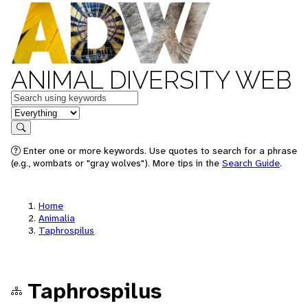
ANIMAL DIVERSITY WEB
Keywords
in feature
Search
Enter one or more keywords. Use quotes to search for a phrase
(e.g., wombats or "gray wolves"). More tips in the
Search Guide
.
Home
Animalia
Taphrospilus
Taphrospilus