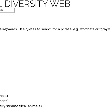
 DIVERSITY WEB
 keywords. Use quotes to search for a phrase (e.g., wombats or "gray w
mals)
oans)
rally symmetrical animals)