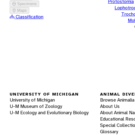
Protostomia
Specimens
Lophotro
Maps
Troch
Classification
Mol
UNIVERSITY OF MICHIGAN
ANIMAL DIVE
University of Michigan
Browse Animalia
U-M Museum of Zoology
About Us
U-M Ecology and Evolutionary Biology
About Animal N
Educational Res
Special Collecti
Glossary