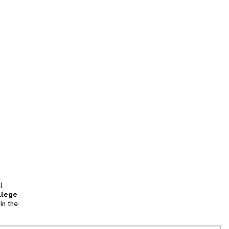
l
llege
in the