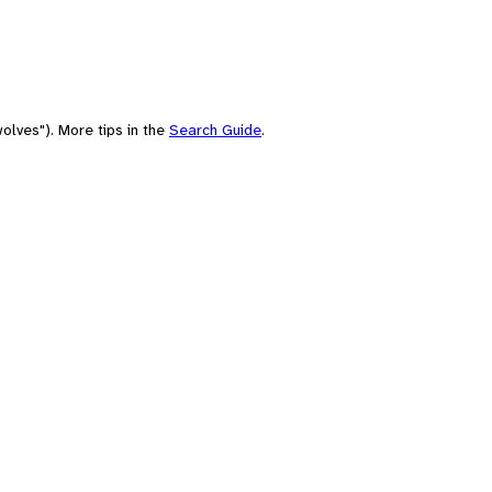
olves"). More tips in the
Search Guide
.