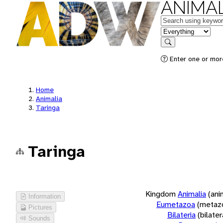
ANIMAL
Keywords
in feature
Search
Enter one or more
Home
Animalia
Taringa
Taringa
Kingdom
Animalia
(ani
Information
Eumetazoa
(metaz
Pictures
Bilateria
(bilate
Sounds