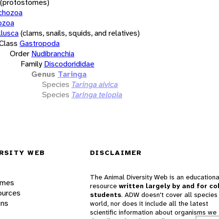
(protostomes)
chozoa
ozoa
lusca
(clams, snails, squids, and relatives)
Class
Gastropoda
Order
Nudibranchia
Family
Discodorididae
Genus
Taringa
Species
Taringa aivica
Species
Taringa telopia
RSITY WEB
DISCLAIMER
The Animal Diversity Web is an educationa
ames
resource
written largely by and for co
ources
students
. ADW doesn't cover all species 
ons
world, nor does it include all the latest
scientific information about organisms we