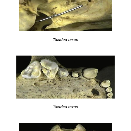
Taxidea taxus
Taxidea taxus