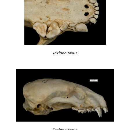
Taxidea taxus
Taxidea taxus