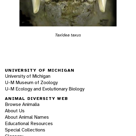
Taxidea taxus
UNIVERSITY OF MICHIGAN
University of Michigan
U-M Museum of Zoology
U-M Ecology and Evolutionary Biology
ANIMAL DIVERSITY WEB
Browse Animalia
About Us
About Animal Names
Educational Resources
Special Collections