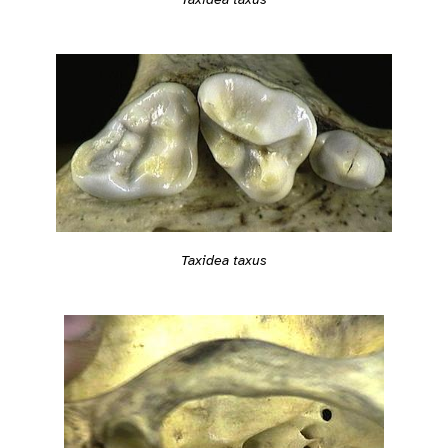
Taxidea taxus