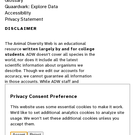
Glossary
Quaardvark: Explore Data
Accessibility
Privacy Statement
DISCLAIMER
The Animal Diversity Web is an educational
resource
written largely by and for college
students
. ADW doesn't cover all species in the
world, nor does it include all the latest
scientific information about organisms we
describe. Though we edit our accounts for
accuracy, we cannot guarantee all information
in those accounts. While ADW staff and
contributors provide references to books and
websites that we believe are reputable, we
Privacy Consent Preference
cannot necessarily endorse the contents of
references beyond our control.
This website uses some essential cookies to make it work.
We’d like to set additional analytics cookies to analyze site
© 2025, Regents of the University of Michigan
usage. We won’t set these additional cookies unless you
accept them.
Contact Our Team
Accept
Reject