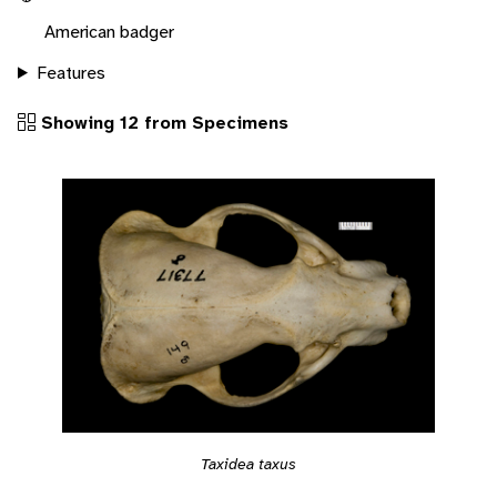
American badger
Features
Showing 12 from Specimens
Taxidea taxus