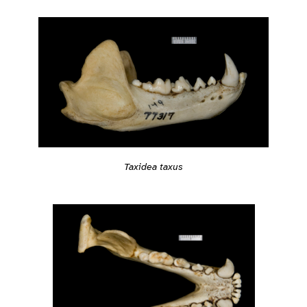
Taxidea taxus