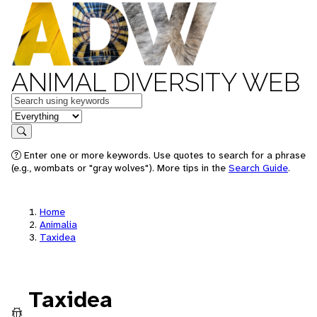
ANIMAL DIVERSITY WEB
Keywords
in feature
Search
Enter one or more keywords. Use quotes to search for a phrase
(e.g., wombats or "gray wolves"). More tips in the
Search Guide
.
Home
Animalia
Taxidea
Taxidea