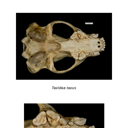
Taxidea taxus