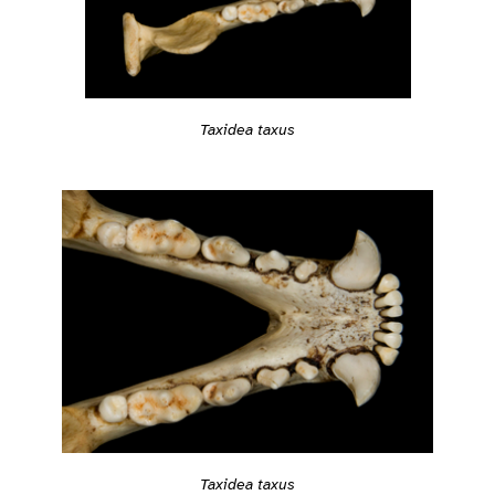
Taxidea taxus
Taxidea taxus