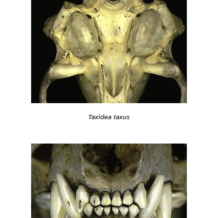
Taxidea taxus