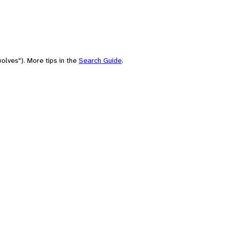
olves"). More tips in the
Search Guide
.