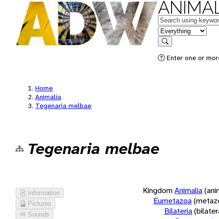
ANIMAL
Keywords
in feature
Search
Enter one or more
Home
Animalia
Tegenaria melbae
Tegenaria melbae
Kingdom
Animalia
(ani
Information
Eumetazoa
(metaz
Pictures
Bilateria
(bilate
Sounds