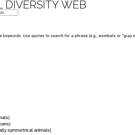
 DIVERSITY WEB
 keywords. Use quotes to search for a phrase (e.g., wombats or "gray w
mals)
oans)
rally symmetrical animals)