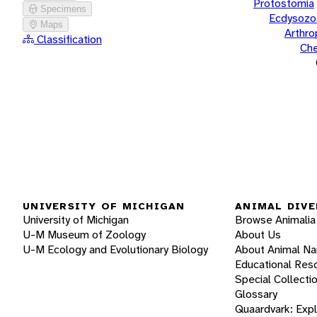
Protostomia
Specimens
Ecdysozo
Maps
Arthr
Classification
Che
UNIVERSITY OF MICHIGAN
ANIMAL DIVE
University of Michigan
Browse Animalia
U-M Museum of Zoology
About Us
U-M Ecology and Evolutionary Biology
About Animal N
Educational Res
Special Collecti
Glossary
Quaardvark: Exp