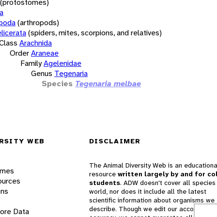
(protostomes)
a
opoda
(arthropods)
licerata
(spiders, mites, scorpions, and relatives)
Class
Arachnida
Order
Araneae
Family
Agelenidae
Genus
Tegenaria
Species
Tegenaria melbae
RSITY WEB
DISCLAIMER
The Animal Diversity Web is an educationa
ames
resource
written largely by and for co
ources
students
. ADW doesn't cover all species 
ons
world, nor does it include all the latest
scientific information about organisms we
describe. Though we edit our accounts for
lore Data