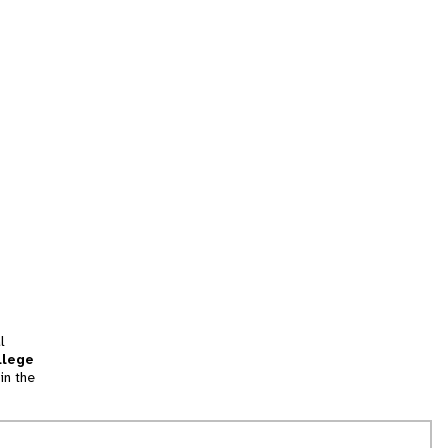
l
llege
in the