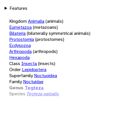
Features
Kingdom
Animalia
(animals)
Eumetazoa
(metazoans)
Bilateria
(bilaterally symmetrical animals)
Protostomia
(protostomes)
Ecdysozoa
Arthropoda
(arthropods)
Hexapoda
Class
Insecta
(insects)
Order
Lepidoptera
Superfamily
Noctuoidea
Family
Noctuidae
Genus
Tegteza
Species
Tegteza palpalis