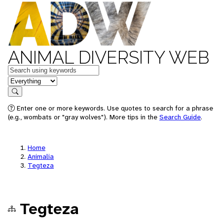
ANIMAL DIVERSITY WEB
Keywords
in feature
Search
Enter one or more keywords. Use quotes to search for a phrase
(e.g., wombats or "gray wolves"). More tips in the
Search Guide
.
Home
Animalia
Tegteza
Tegteza