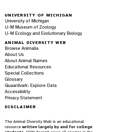
UNIVERSITY OF MICHIGAN
University of Michigan
U-M Museum of Zoology
U-M Ecology and Evolutionary Biology
ANIMAL DIVERSITY WEB
Browse Animalia
About Us
About Animal Names
Educational Resources
Special Collections
Glossary
Quaardvark: Explore Data
Accessibility
Privacy Statement
DISCLAIMER
The Animal Diversity Web is an educational
resource
written largely by and for college