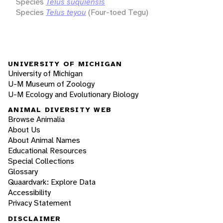
Species
Teius suquiensis
Species
Teius teyou
(Four-toed Tegu)
UNIVERSITY OF MICHIGAN
University of Michigan
U-M Museum of Zoology
U-M Ecology and Evolutionary Biology
ANIMAL DIVERSITY WEB
Browse Animalia
About Us
About Animal Names
Educational Resources
Special Collections
Glossary
Quaardvark: Explore Data
Accessibility
Privacy Statement
DISCLAIMER