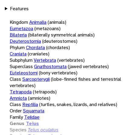
Features
Kingdom
Animalia
(animals)
Eumetazoa
(metazoans)
Bilateria
(bilaterally symmetrical animals)
Deuterostomia
(deuterostomes)
Phylum
Chordata
(chordates)
Craniata
(craniates)
Subphylum
Vertebrata
(vertebrates)
Superclass
Gnathostomata
(jawed vertebrates)
Euteleostomi
(bony vertebrates)
Class
Sarcopterygii
(lobe-finned fishes and terrestrial
vertebrates)
Tetrapoda
(tetrapods)
Amniota
(amniotes)
Class
Reptilia
(turtles, snakes, lizards, and relatives)
Order
Squamata
Family
Teiidae
Genus
Teius
Species
Teius oculatus