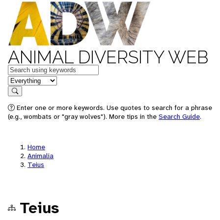
ANIMAL DIVERSITY WEB
Keywords
in feature
Search
Enter one or more keywords. Use quotes to search for a phrase
(e.g., wombats or "gray wolves"). More tips in the
Search Guide
.
Home
Animalia
Teius
Teius