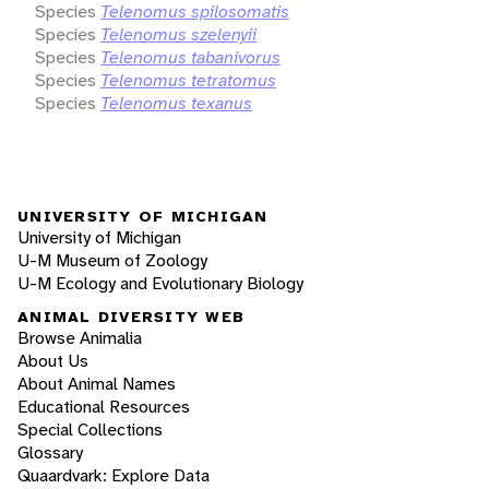
Species
Telenomus spilosomatis
Species
Telenomus szelenyii
Species
Telenomus tabanivorus
Species
Telenomus tetratomus
Species
Telenomus texanus
UNIVERSITY OF MICHIGAN
University of Michigan
U-M Museum of Zoology
U-M Ecology and Evolutionary Biology
ANIMAL DIVERSITY WEB
Browse Animalia
About Us
About Animal Names
Educational Resources
Special Collections
Glossary
Quaardvark: Explore Data