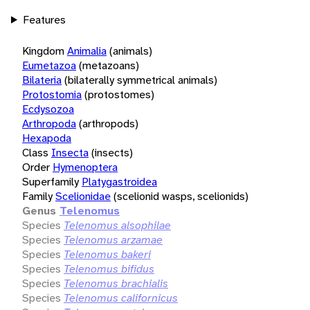
Features
Kingdom
Animalia
(animals)
Eumetazoa
(metazoans)
Bilateria
(bilaterally symmetrical animals)
Protostomia
(protostomes)
Ecdysozoa
Arthropoda
(arthropods)
Hexapoda
Class
Insecta
(insects)
Order
Hymenoptera
Superfamily
Platygastroidea
Family
Scelionidae
(scelionid wasps, scelionids)
Genus
Telenomus
Species
Telenomus alsophilae
Species
Telenomus arzamae
Species
Telenomus bakeri
Species
Telenomus bifidus
Species
Telenomus brachialis
Species
Telenomus californicus