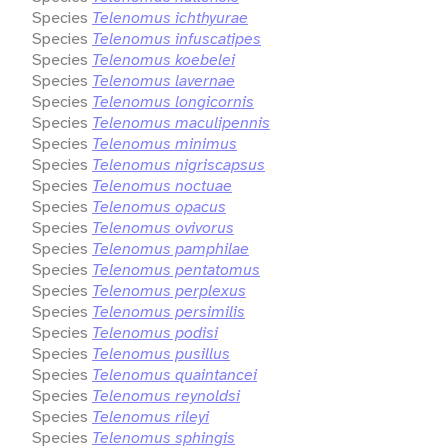
Species
Telenomus ichthyurae
Species
Telenomus infuscatipes
Species
Telenomus koebelei
Species
Telenomus lavernae
Species
Telenomus longicornis
Species
Telenomus maculipennis
Species
Telenomus minimus
Species
Telenomus nigriscapsus
Species
Telenomus noctuae
Species
Telenomus opacus
Species
Telenomus ovivorus
Species
Telenomus pamphilae
Species
Telenomus pentatomus
Species
Telenomus perplexus
Species
Telenomus persimilis
Species
Telenomus podisi
Species
Telenomus pusillus
Species
Telenomus quaintancei
Species
Telenomus reynoldsi
Species
Telenomus rileyi
Species
Telenomus sphingis