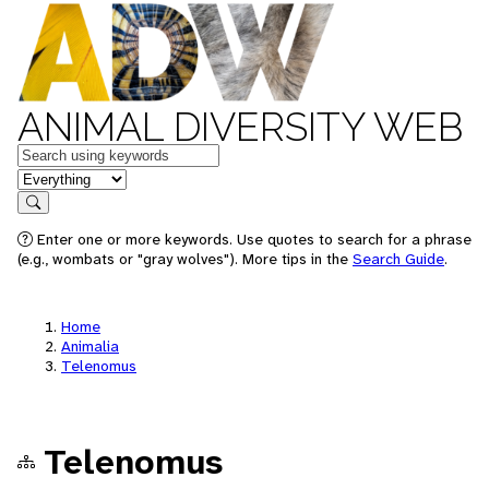
ANIMAL DIVERSITY WEB
Keywords
in feature
Search
Enter one or more keywords. Use quotes to search for a phrase
(e.g., wombats or "gray wolves"). More tips in the
Search Guide
.
Home
Animalia
Telenomus
Telenomus