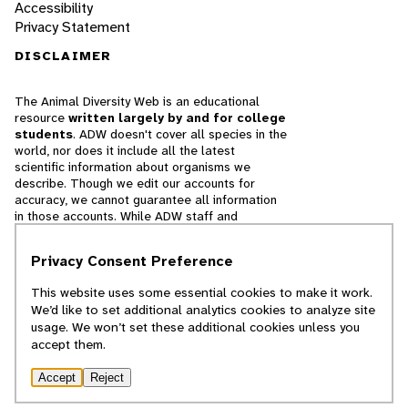
Accessibility
Privacy Statement
DISCLAIMER
The Animal Diversity Web is an educational
resource
written largely by and for college
students
. ADW doesn't cover all species in the
world, nor does it include all the latest
scientific information about organisms we
describe. Though we edit our accounts for
accuracy, we cannot guarantee all information
in those accounts. While ADW staff and
contributors provide references to books and
websites that we believe are reputable, we
Privacy Consent Preference
cannot necessarily endorse the contents of
references beyond our control.
This website uses some essential cookies to make it work.
We’d like to set additional analytics cookies to analyze site
© 2025, Regents of the University of Michigan
usage. We won’t set these additional cookies unless you
accept them.
Contact Our Team
Accept
Reject
Report Error