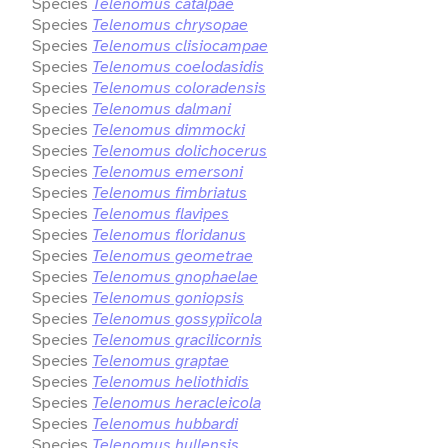
Species
Telenomus catalpae
Species
Telenomus chrysopae
Species
Telenomus clisiocampae
Species
Telenomus coelodasidis
Species
Telenomus coloradensis
Species
Telenomus dalmani
Species
Telenomus dimmocki
Species
Telenomus dolichocerus
Species
Telenomus emersoni
Species
Telenomus fimbriatus
Species
Telenomus flavipes
Species
Telenomus floridanus
Species
Telenomus geometrae
Species
Telenomus gnophaelae
Species
Telenomus goniopsis
Species
Telenomus gossypiicola
Species
Telenomus gracilicornis
Species
Telenomus graptae
Species
Telenomus heliothidis
Species
Telenomus heracleicola
Species
Telenomus hubbardi
Species
Telenomus hullensis