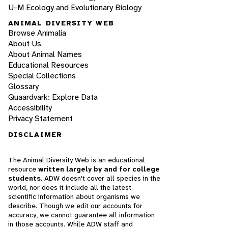
U-M Ecology and Evolutionary Biology
ANIMAL DIVERSITY WEB
Browse Animalia
About Us
About Animal Names
Educational Resources
Special Collections
Glossary
Quaardvark: Explore Data
Accessibility
Privacy Statement
DISCLAIMER
The Animal Diversity Web is an educational
resource
written largely by and for college
students
. ADW doesn't cover all species in the
world, nor does it include all the latest
scientific information about organisms we
describe. Though we edit our accounts for
accuracy, we cannot guarantee all information
in those accounts. While ADW staff and