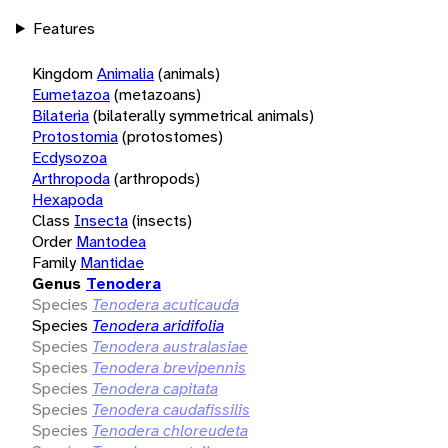
Features
Kingdom
Animalia
(animals)
Eumetazoa
(metazoans)
Bilateria
(bilaterally symmetrical animals)
Protostomia
(protostomes)
Ecdysozoa
Arthropoda
(arthropods)
Hexapoda
Class
Insecta
(insects)
Order
Mantodea
Family
Mantidae
Genus
Tenodera
Species
Tenodera acuticauda
Species
Tenodera aridifolia
Species
Tenodera australasiae
Species
Tenodera brevipennis
Species
Tenodera capitata
Species
Tenodera caudafissilis
Species
Tenodera chloreudeta