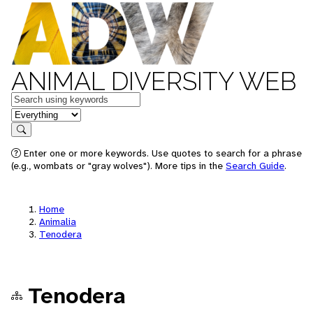
ANIMAL DIVERSITY WEB
Keywords
in feature
Search
Enter one or more keywords. Use quotes to search for a phrase
(e.g., wombats or "gray wolves"). More tips in the
Search Guide
.
Home
Animalia
Tenodera
Tenodera