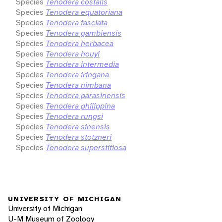
Species
Tenodera costalis
Species
Tenodera equatoriana
Species
Tenodera fasciata
Species
Tenodera gambiensis
Species
Tenodera herbacea
Species
Tenodera houyi
Species
Tenodera intermedia
Species
Tenodera iringana
Species
Tenodera nimbana
Species
Tenodera parasinensis
Species
Tenodera philippina
Species
Tenodera rungsi
Species
Tenodera sinensis
Species
Tenodera stotzneri
Species
Tenodera superstitiosa
UNIVERSITY OF MICHIGAN
University of Michigan
U-M Museum of Zoology