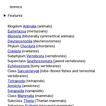
tenrecs
Features
Kingdom
Animalia
(animals)
Eumetazoa
(metazoans)
Bilateria
(bilaterally symmetrical animals)
Deuterostomia
(deuterostomes)
Phylum
Chordata
(chordates)
Craniata
(craniates)
Subphylum
Vertebrata
(vertebrates)
Superclass
Gnathostomata
(jawed vertebrates)
Euteleostomi
(bony vertebrates)
Class
Sarcopterygii
(lobe-finned fishes and terrestrial
vertebrates)
Tetrapoda
(tetrapods)
Amniota
(amniotes)
Synapsida
(synapsids)
Class
Mammalia
(mammals)
Subclass
Theria
(Therian mammals)
Infraclass
Eutheria
(placental mammals)