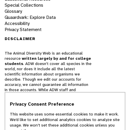
Special Collections
Glossary
Quaardvark: Explore Data
Accessibility
Privacy Statement
DISCLAIMER
The Animal Diversity Web is an educational
resource
written largely by and for college
students
. ADW doesn't cover all species in the
world, nor does it include all the latest
scientific information about organisms we
describe. Though we edit our accounts for
accuracy, we cannot guarantee all information
in those accounts. While ADW staff and
contributors provide references to books and
websites that we believe are reputable, we
Privacy Consent Preference
cannot necessarily endorse the contents of
references beyond our control.
This website uses some essential cookies to make it work.
We’d like to set additional analytics cookies to analyze site
© 2025, Regents of the University of Michigan
usage. We won’t set these additional cookies unless you