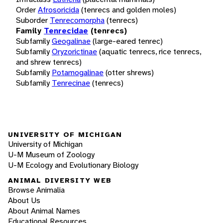
Order
Afrosoricida
(tenrecs and golden moles)
Suborder
Tenrecomorpha
(tenrecs)
Family
Tenrecidae
(tenrecs)
Subfamily
Geogalinae
(large-eared tenrec)
Subfamily
Oryzorictinae
(aquatic tenrecs, rice tenrecs,
and shrew tenrecs)
Subfamily
Potamogalinae
(otter shrews)
Subfamily
Tenrecinae
(tenrecs)
UNIVERSITY OF MICHIGAN
University of Michigan
U-M Museum of Zoology
U-M Ecology and Evolutionary Biology
ANIMAL DIVERSITY WEB
Browse Animalia
About Us
About Animal Names
Educational Resources