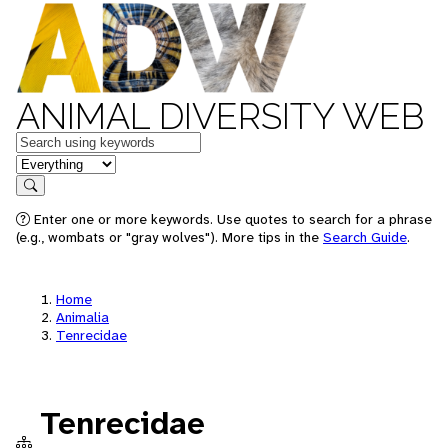
ANIMAL DIVERSITY WEB
Keywords
in feature
Search
Enter one or more keywords. Use quotes to search for a phrase
(e.g., wombats or "gray wolves"). More tips in the
Search Guide
.
Home
Animalia
Tenrecidae
Tenrecidae