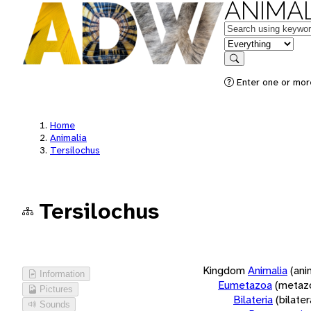
ANIMAL
Keywords
in feature
Search
Enter one or more
Home
Animalia
Tersilochus
Tersilochus
Kingdom
Animalia
(ani
Information
Eumetazoa
(metaz
Pictures
Bilateria
(bilate
Sounds