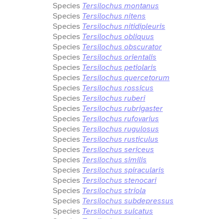
Species
Tersilochus montanus
Species
Tersilochus nitens
Species
Tersilochus nitidipleuris
Species
Tersilochus obliquus
Species
Tersilochus obscurator
Species
Tersilochus orientalis
Species
Tersilochus petiolaris
Species
Tersilochus quercetorum
Species
Tersilochus rossicus
Species
Tersilochus ruberi
Species
Tersilochus rubrigaster
Species
Tersilochus rufovarius
Species
Tersilochus rugulosus
Species
Tersilochus rusticulus
Species
Tersilochus sericeus
Species
Tersilochus similis
Species
Tersilochus spiracularis
Species
Tersilochus stenocari
Species
Tersilochus striola
Species
Tersilochus subdepressus
Species
Tersilochus sulcatus