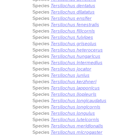
Species
Tersilochus dentatus
Species
Tersilochus dilatatus
Species
Tersilochus ensifer
Species
Tersilochus fenestralis
Species
Tersilochus filicornis
Species
Tersilochus fulvipes
Species
Tersilochus griseolus
Species
Tersilochus heterocerus
Species
Tersilochus hungaricus
Species
Tersilochus intermedius
Species
Tersilochus jocator
Species
Tersilochus junius
Species
Tersilochus kerzhneri
Species
Tersilochus lapponicus
Species
Tersilochus liopleuris
Species
Tersilochus longicaudatus
Species
Tersilochus longicornis
Species
Tersilochus longulus
Species
Tersilochus luteicornis
Species
Tersilochus meridionalis
Species
Tersilochus microgaster