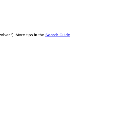
olves"). More tips in the
Search Guide
.