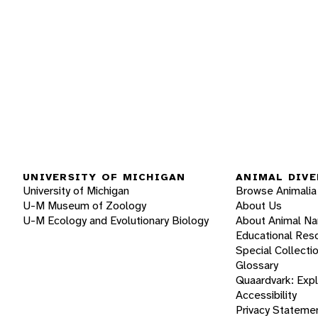
UNIVERSITY OF MICHIGAN
ANIMAL DIVE
University of Michigan
Browse Animalia
U-M Museum of Zoology
About Us
U-M Ecology and Evolutionary Biology
About Animal N
Educational Res
Special Collecti
Glossary
Quaardvark: Exp
Accessibility
Privacy Stateme