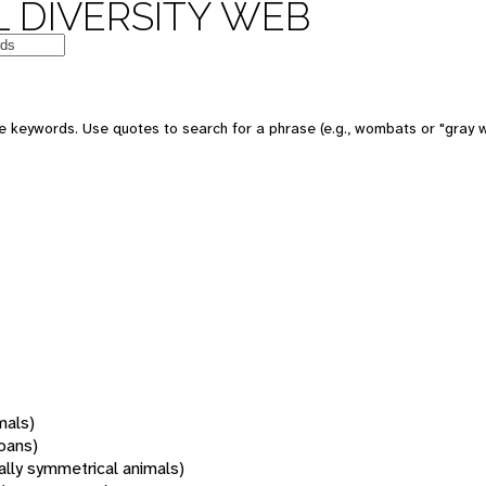
 DIVERSITY WEB
 keywords. Use quotes to search for a phrase (e.g., wombats or "gray w
mals)
oans)
rally symmetrical animals)