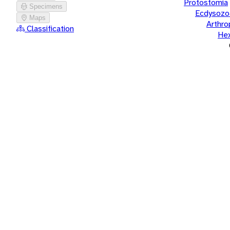
Protostomia
Specimens
Ecdysozo
Maps
Arthr
Classification
He