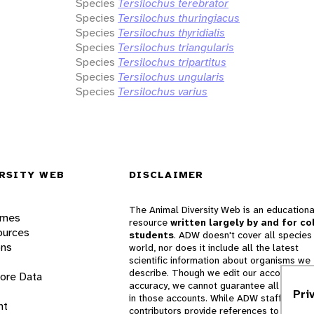
Species
Tersilochus terebrator
Species
Tersilochus thuringiacus
Species
Tersilochus thyridialis
Species
Tersilochus triangularis
Species
Tersilochus tripartitus
Species
Tersilochus ungularis
Species
Tersilochus varius
RSITY WEB
DISCLAIMER
The Animal Diversity Web is an educationa
ames
resource
written largely by and for co
ources
students
. ADW doesn't cover all species 
ons
world, nor does it include all the latest
scientific information about organisms we
describe. Though we edit our accounts for
lore Data
accuracy, we cannot guarantee all informa
Pri
in those accounts. While ADW staff and
nt
contributors provide references to books 