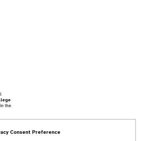
l
llege
in the
tion
vacy Consent Preference
and