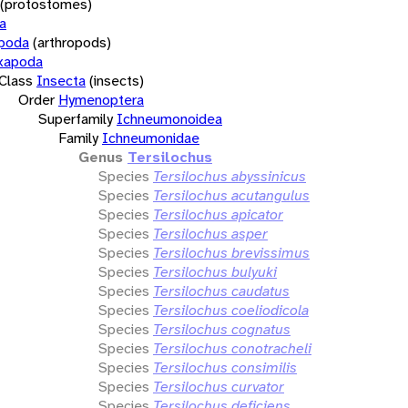
(protostomes)
a
opoda
(arthropods)
xapoda
Class
Insecta
(insects)
Order
Hymenoptera
Superfamily
Ichneumonoidea
Family
Ichneumonidae
Genus
Tersilochus
Species
Tersilochus abyssinicus
Species
Tersilochus acutangulus
Species
Tersilochus apicator
Species
Tersilochus asper
Species
Tersilochus brevissimus
Species
Tersilochus bulyuki
Species
Tersilochus caudatus
Species
Tersilochus coeliodicola
Species
Tersilochus cognatus
Species
Tersilochus conotracheli
Species
Tersilochus consimilis
Species
Tersilochus curvator
Species
Tersilochus deficiens