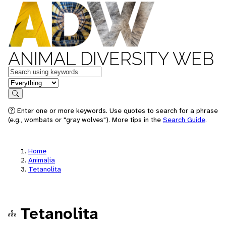
ANIMAL DIVERSITY WEB
Keywords
in feature
Search
Enter one or more keywords. Use quotes to search for a phrase
(e.g., wombats or "gray wolves"). More tips in the
Search Guide
.
Home
Animalia
Tetanolita
Tetanolita