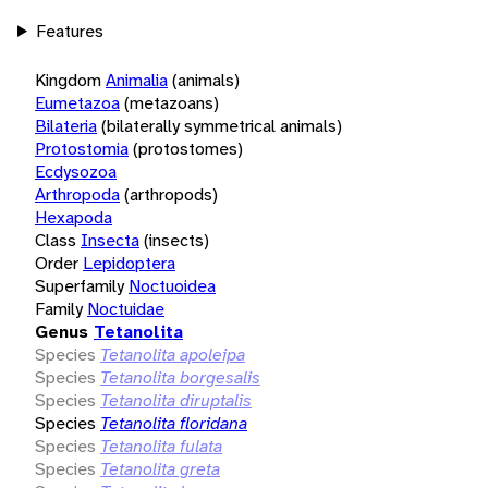
Features
Kingdom
Animalia
(animals)
Eumetazoa
(metazoans)
Bilateria
(bilaterally symmetrical animals)
Protostomia
(protostomes)
Ecdysozoa
Arthropoda
(arthropods)
Hexapoda
Class
Insecta
(insects)
Order
Lepidoptera
Superfamily
Noctuoidea
Family
Noctuidae
Genus
Tetanolita
Species
Tetanolita apoleipa
Species
Tetanolita borgesalis
Species
Tetanolita diruptalis
Species
Tetanolita floridana
Species
Tetanolita fulata
Species
Tetanolita greta