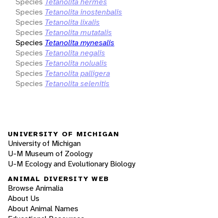
Species
Tetanolita hermes
Species
Tetanolita inostenbalis
Species
Tetanolita lixalis
Species
Tetanolita mutatalis
Species
Tetanolita mynesalis
Species
Tetanolita negalis
Species
Tetanolita nolualis
Species
Tetanolita palligera
Species
Tetanolita selenitis
UNIVERSITY OF MICHIGAN
University of Michigan
U-M Museum of Zoology
U-M Ecology and Evolutionary Biology
ANIMAL DIVERSITY WEB
Browse Animalia
About Us
About Animal Names