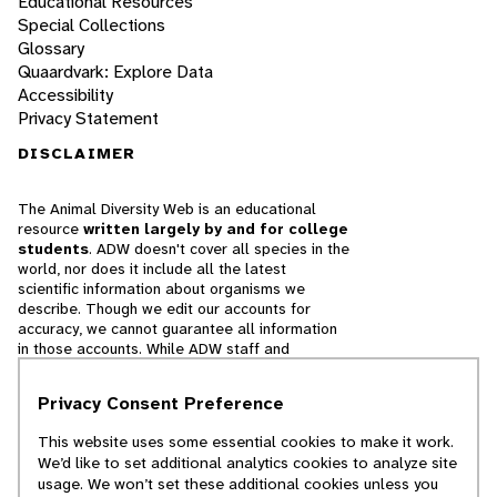
Educational Resources
Special Collections
Glossary
Quaardvark: Explore Data
Accessibility
Privacy Statement
DISCLAIMER
The Animal Diversity Web is an educational
resource
written largely by and for college
students
. ADW doesn't cover all species in the
world, nor does it include all the latest
scientific information about organisms we
describe. Though we edit our accounts for
accuracy, we cannot guarantee all information
in those accounts. While ADW staff and
contributors provide references to books and
websites that we believe are reputable, we
Privacy Consent Preference
cannot necessarily endorse the contents of
references beyond our control.
This website uses some essential cookies to make it work.
We’d like to set additional analytics cookies to analyze site
© 2025, Regents of the University of Michigan
usage. We won’t set these additional cookies unless you