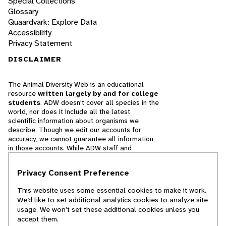
Special Collections
Glossary
Quaardvark: Explore Data
Accessibility
Privacy Statement
DISCLAIMER
The Animal Diversity Web is an educational
resource
written largely by and for college
students
. ADW doesn't cover all species in the
world, nor does it include all the latest
scientific information about organisms we
describe. Though we edit our accounts for
accuracy, we cannot guarantee all information
in those accounts. While ADW staff and
contributors provide references to books and
websites that we believe are reputable, we
Privacy Consent Preference
cannot necessarily endorse the contents of
references beyond our control.
This website uses some essential cookies to make it work.
We’d like to set additional analytics cookies to analyze site
© 2025, Regents of the University of Michigan
usage. We won’t set these additional cookies unless you
accept them.