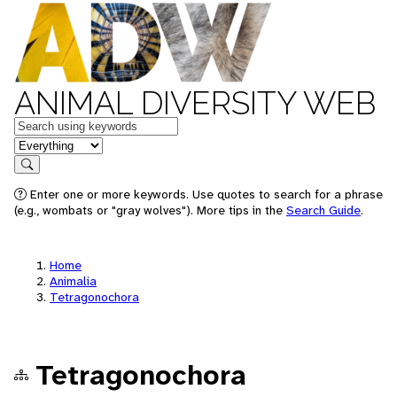
ANIMAL DIVERSITY WEB
Keywords
in feature
Search
Enter one or more keywords. Use quotes to search for a phrase
(e.g., wombats or "gray wolves"). More tips in the
Search Guide
.
Home
Animalia
Tetragonochora
Tetragonochora