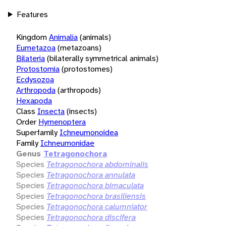
Features
Kingdom
Animalia
(animals)
Eumetazoa
(metazoans)
Bilateria
(bilaterally symmetrical animals)
Protostomia
(protostomes)
Ecdysozoa
Arthropoda
(arthropods)
Hexapoda
Class
Insecta
(insects)
Order
Hymenoptera
Superfamily
Ichneumonoidea
Family
Ichneumonidae
Genus
Tetragonochora
Species
Tetragonochora abdominalis
Species
Tetragonochora annulata
Species
Tetragonochora bimaculata
Species
Tetragonochora brasiliensis
Species
Tetragonochora calumniator
Species
Tetragonochora discifera