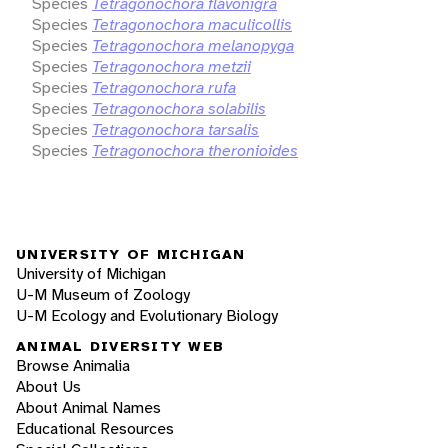
Species
Tetragonochora flavonigra
Species
Tetragonochora maculicollis
Species
Tetragonochora melanopyga
Species
Tetragonochora metzii
Species
Tetragonochora rufa
Species
Tetragonochora solabilis
Species
Tetragonochora tarsalis
Species
Tetragonochora theronioides
UNIVERSITY OF MICHIGAN
University of Michigan
U-M Museum of Zoology
U-M Ecology and Evolutionary Biology
ANIMAL DIVERSITY WEB
Browse Animalia
About Us
About Animal Names
Educational Resources