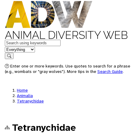
ANIMAL DIVERSITY WEB
Keywords
in feature
Search
Enter one or more keywords. Use quotes to search for a phrase
(e.g., wombats or "gray wolves"). More tips in the
Search Guide
.
Home
Animalia
Tetranychidae
Tetranychidae