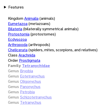
Features
Kingdom
Animalia
(animals)
Eumetazoa
(metazoans)
Bilateria
(bilaterally symmetrical animals)
Protostomia
(protostomes)
Ecdysozoa
Arthropoda
(arthropods)
Chelicerata
(spiders, mites, scorpions, and relatives)
Class
Arachnida
Order
Prostigmata
Family
Tetranychidae
Genus
Bryobia
Genus
Eotetranychus
Genus
Oligonychus
Genus
Panonychus
Genus
Petrobia
Genus
Schizotetranychus
Genus
Tetranychus