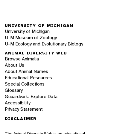
UNIVERSITY OF MICHIGAN
University of Michigan
U-M Museum of Zoology
U-M Ecology and Evolutionary Biology
ANIMAL DIVERSITY WEB
Browse Animalia
About Us
About Animal Names
Educational Resources
Special Collections
Glossary
Quaardvark: Explore Data
Accessibility
Privacy Statement
DISCLAIMER
The Animal Diversity Web is an educational