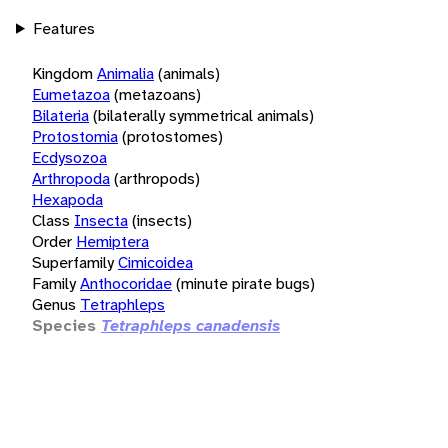
Features
Kingdom
Animalia
(animals)
Eumetazoa
(metazoans)
Bilateria
(bilaterally symmetrical animals)
Protostomia
(protostomes)
Ecdysozoa
Arthropoda
(arthropods)
Hexapoda
Class
Insecta
(insects)
Order
Hemiptera
Superfamily
Cimicoidea
Family
Anthocoridae
(minute pirate bugs)
Genus
Tetraphleps
Species
Tetraphleps canadensis