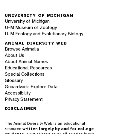
UNIVERSITY OF MICHIGAN
University of Michigan
U-M Museum of Zoology
U-M Ecology and Evolutionary Biology
ANIMAL DIVERSITY WEB
Browse Animalia
About Us
About Animal Names
Educational Resources
Special Collections
Glossary
Quaardvark: Explore Data
Accessibility
Privacy Statement
DISCLAIMER
The Animal Diversity Web is an educational
resource
written largely by and for college