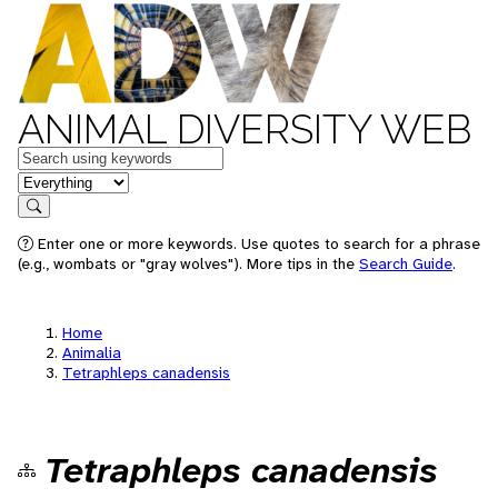
ANIMAL DIVERSITY WEB
Keywords
in feature
Search
Enter one or more keywords. Use quotes to search for a phrase
(e.g., wombats or "gray wolves"). More tips in the
Search Guide
.
Home
Animalia
Tetraphleps canadensis
Tetraphleps canadensis