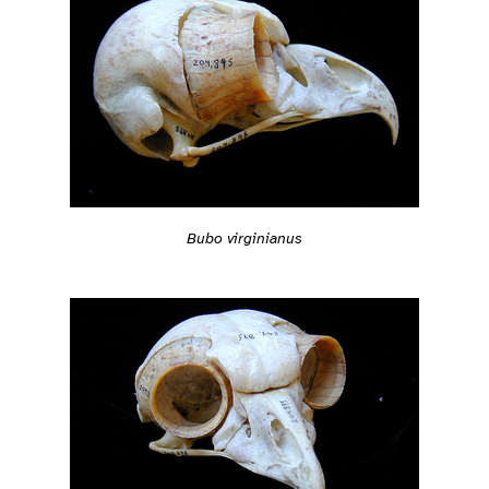
Bubo virginianus