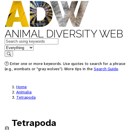
ANIMAL DIVERSITY WEB
Keywords
in feature
Search
Enter one or more keywords. Use quotes to search for a phrase
(e.g., wombats or "gray wolves"). More tips in the
Search Guide
.
Home
Animalia
Tetrapoda
Tetrapoda