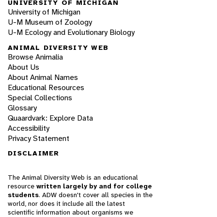
UNIVERSITY OF MICHIGAN
University of Michigan
U-M Museum of Zoology
U-M Ecology and Evolutionary Biology
ANIMAL DIVERSITY WEB
Browse Animalia
About Us
About Animal Names
Educational Resources
Special Collections
Glossary
Quaardvark: Explore Data
Accessibility
Privacy Statement
DISCLAIMER
The Animal Diversity Web is an educational
resource
written largely by and for college
students
. ADW doesn't cover all species in the
world, nor does it include all the latest
scientific information about organisms we