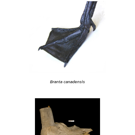
Branta canadensis