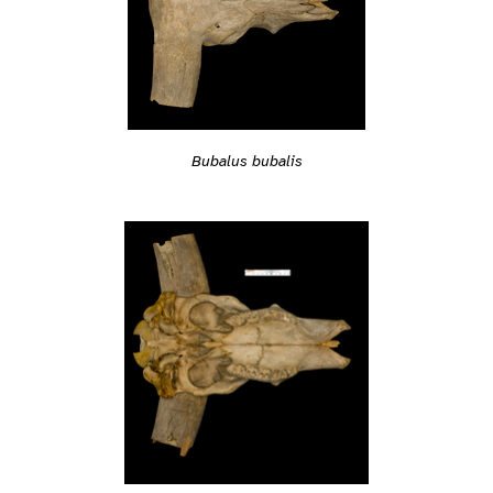
Bubalus bubalis