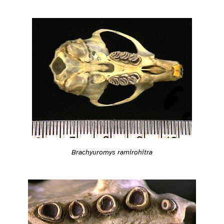
Brachyuromys ramirohitra