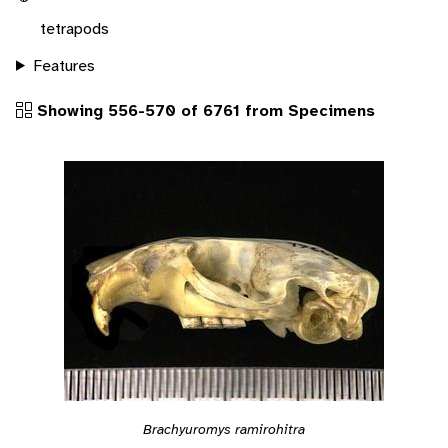
tetrapods
Features
Showing 556-570 of 6761 from Specimens
Brachyuromys ramirohitra