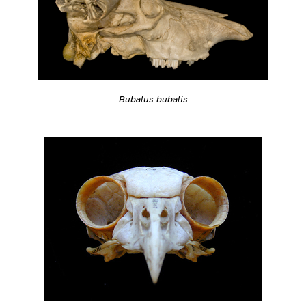
Bubalus bubalis