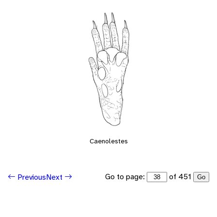
Caenolestes
Go to page:
of 451
Previous
Next
Go