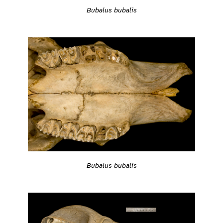
Bubalus bubalis
Bubalus bubalis