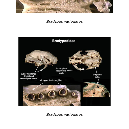
Bradypus variegatus
Bradypus variegatus