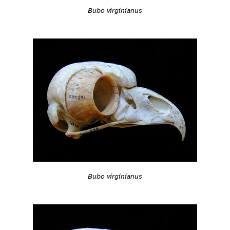
Bubo virginianus
Bubo virginianus