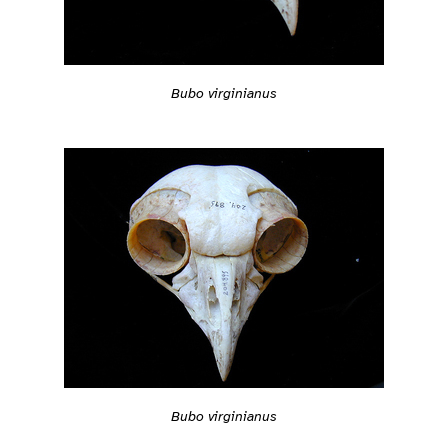
Bubo virginianus
Bubo virginianus