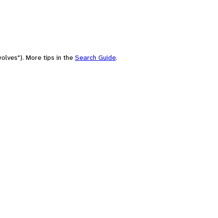
olves"). More tips in the
Search Guide
.