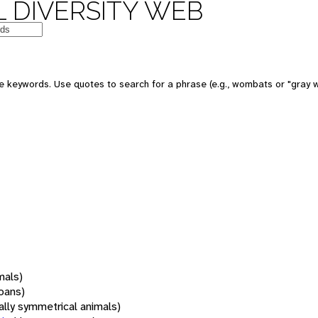
 DIVERSITY WEB
 keywords. Use quotes to search for a phrase (e.g., wombats or "gray w
mals)
oans)
rally symmetrical animals)