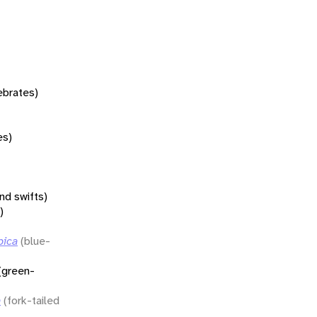
tebrates)
es)
nd swifts)
)
bica
(blue-
(green-
a
(fork-tailed