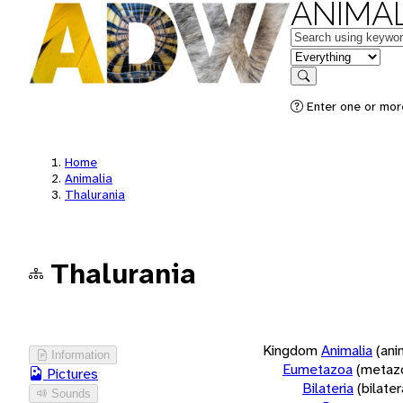
ANIMAL
Keywords
in feature
Search
Enter one or more
Home
Animalia
Thalurania
Thalurania
Kingdom
Animalia
(ani
Information
Eumetazoa
(metaz
Pictures
Bilateria
(bilate
Sounds