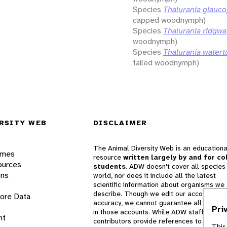
Species
Thalurania glauco
capped woodnymph)
Species
Thalurania ridgwa
woodnymph)
Species
Thalurania watert
tailed woodnymph)
RSITY WEB
DISCLAIMER
The Animal Diversity Web is an educationa
ames
resource
written largely by and for co
ources
students
. ADW doesn't cover all species 
ons
world, nor does it include all the latest
scientific information about organisms we
describe. Though we edit our accounts for
lore Data
accuracy, we cannot guarantee all informa
Pri
in those accounts. While ADW staff and
nt
contributors provide references to books 
This