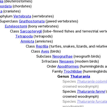
ia
(deuterostomes)
hordata
(chordates)
ta
(craniates)
bphylum
Vertebrata
(vertebrates)
Superclass
Gnathostomata
(jawed vertebrates)
Euteleostomi
(bony vertebrates)
Class
Sarcopterygii
(lobe-finned fishes and terrestrial ver
Tetrapoda
(tetrapods)
Amniota
(amniotes)
Class
Reptilia
(turtles, snakes, lizards, and relativ
Class
Aves
(birds)
Subclass
Neognathae
(neognath birds)
Infraclass
Neoaves
(modern birds)
Order
Apodiformes
(hummingbirds a
Family
Trochilidae
(hummingbirds
Genus
Thalurania
Species
Thalurania colom
crowned woodnymph)
Species
Thalurania fannyi
crowned woodnymph)
Species
Thalurania furcat
woodnymph)