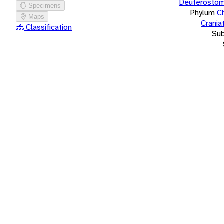
Deuterostom
Specimens
Phylum
C
Maps
Crania
Classification
Su