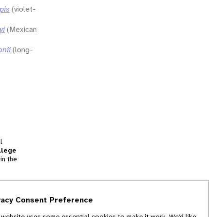
pis
(violet-
yi
(Mexican
onii
(long-
l
llege
in the
tion
vacy Consent Preference
and
 website uses some essential cookies to make it work. We’d like