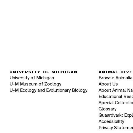
UNIVERSITY OF MICHIGAN
ANIMAL DIVE
University of Michigan
Browse Animalia
U-M Museum of Zoology
About Us
U-M Ecology and Evolutionary Biology
About Animal N
Educational Res
Special Collecti
Glossary
Quaardvark: Exp
Accessibility
Privacy Stateme