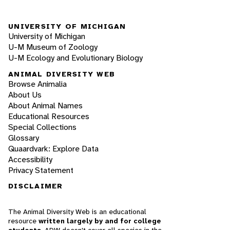
UNIVERSITY OF MICHIGAN
University of Michigan
U-M Museum of Zoology
U-M Ecology and Evolutionary Biology
ANIMAL DIVERSITY WEB
Browse Animalia
About Us
About Animal Names
Educational Resources
Special Collections
Glossary
Quaardvark: Explore Data
Accessibility
Privacy Statement
DISCLAIMER
The Animal Diversity Web is an educational
resource
written largely by and for college