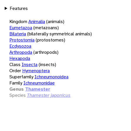
Features
Kingdom
Animalia
(animals)
Eumetazoa
(metazoans)
Bilateria
(bilaterally symmetrical animals)
Protostomia
(protostomes)
Ecdysozoa
Arthropoda
(arthropods)
Hexapoda
Class
Insecta
(insects)
Order
Hymenoptera
Superfamily
Ichneumonoidea
Family
Ichneumonidae
Genus
Thamester
Species
Thamester japonicus