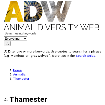
ANIMAL DIVERSITY WEB
Keywords
in feature
Search
Enter one or more keywords. Use quotes to search for a phrase
(e.g., wombats or "gray wolves"). More tips in the
Search Guide
.
Home
Animalia
Thamester
Thamester