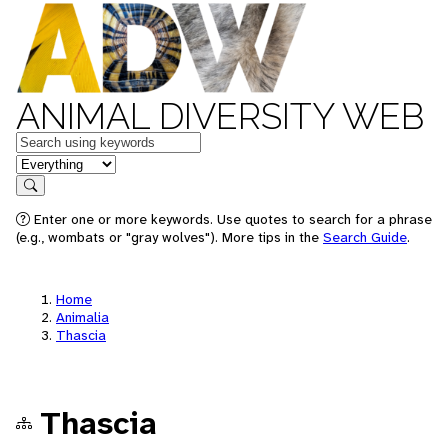
ANIMAL DIVERSITY WEB
Keywords
in feature
Search
Enter one or more keywords. Use quotes to search for a phrase
(e.g., wombats or "gray wolves"). More tips in the
Search Guide
.
Home
Animalia
Thascia
Thascia