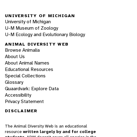
UNIVERSITY OF MICHIGAN
University of Michigan
U-M Museum of Zoology
U-M Ecology and Evolutionary Biology
ANIMAL DIVERSITY WEB
Browse Animalia
About Us
About Animal Names
Educational Resources
Special Collections
Glossary
Quaardvark: Explore Data
Accessibility
Privacy Statement
DISCLAIMER
The Animal Diversity Web is an educational
resource
written largely by and for college