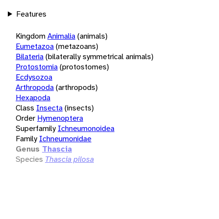
Features
Kingdom
Animalia
(animals)
Eumetazoa
(metazoans)
Bilateria
(bilaterally symmetrical animals)
Protostomia
(protostomes)
Ecdysozoa
Arthropoda
(arthropods)
Hexapoda
Class
Insecta
(insects)
Order
Hymenoptera
Superfamily
Ichneumonoidea
Family
Ichneumonidae
Genus
Thascia
Species
Thascia pilosa