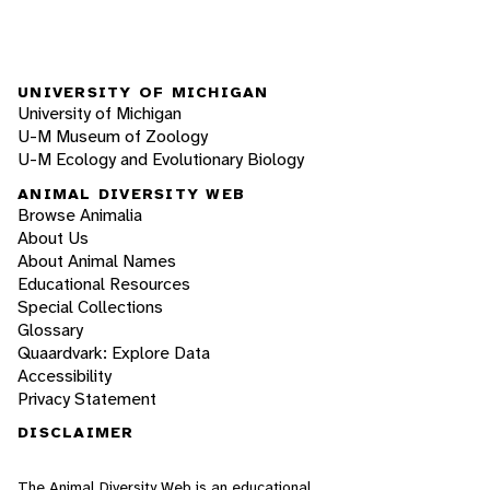
UNIVERSITY OF MICHIGAN
University of Michigan
U-M Museum of Zoology
U-M Ecology and Evolutionary Biology
ANIMAL DIVERSITY WEB
Browse Animalia
About Us
About Animal Names
Educational Resources
Special Collections
Glossary
Quaardvark: Explore Data
Accessibility
Privacy Statement
DISCLAIMER
The Animal Diversity Web is an educational