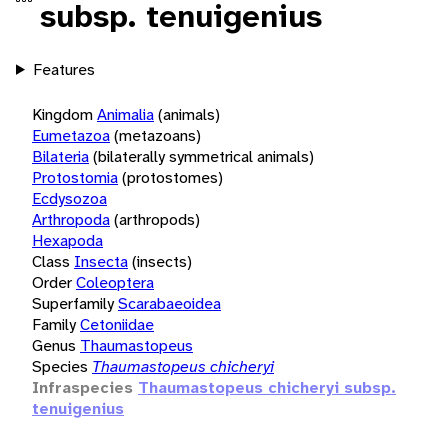
subsp. tenuigenius
Features
Kingdom
Animalia
(animals)
Eumetazoa
(metazoans)
Bilateria
(bilaterally symmetrical animals)
Protostomia
(protostomes)
Ecdysozoa
Arthropoda
(arthropods)
Hexapoda
Class
Insecta
(insects)
Order
Coleoptera
Superfamily
Scarabaeoidea
Family
Cetoniidae
Genus
Thaumastopeus
Species
Thaumastopeus chicheryi
Infraspecies
Thaumastopeus chicheryi subsp.
tenuigenius