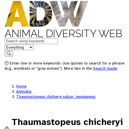
ANIMAL DIVERSITY WEB
Keywords
in feature
Search
Enter one or more keywords. Use quotes to search for a phrase
(e.g., wombats or "gray wolves"). More tips in the
Search Guide
.
Home
Animalia
Thaumastopeus chicheryi subsp. tenuigenius
Thaumastopeus chicheryi