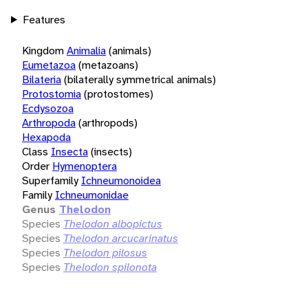
Features
Kingdom
Animalia
(animals)
Eumetazoa
(metazoans)
Bilateria
(bilaterally symmetrical animals)
Protostomia
(protostomes)
Ecdysozoa
Arthropoda
(arthropods)
Hexapoda
Class
Insecta
(insects)
Order
Hymenoptera
Superfamily
Ichneumonoidea
Family
Ichneumonidae
Genus
Thelodon
Species
Thelodon albopictus
Species
Thelodon arcucarinatus
Species
Thelodon pilosus
Species
Thelodon spilonota