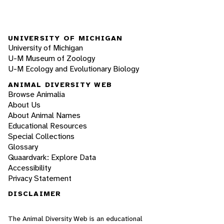
UNIVERSITY OF MICHIGAN
University of Michigan
U-M Museum of Zoology
U-M Ecology and Evolutionary Biology
ANIMAL DIVERSITY WEB
Browse Animalia
About Us
About Animal Names
Educational Resources
Special Collections
Glossary
Quaardvark: Explore Data
Accessibility
Privacy Statement
DISCLAIMER
The Animal Diversity Web is an educational