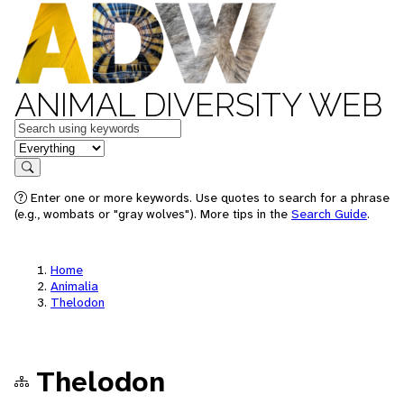
ANIMAL DIVERSITY WEB
Keywords
in feature
Search
Enter one or more keywords. Use quotes to search for a phrase
(e.g., wombats or "gray wolves"). More tips in the
Search Guide
.
Home
Animalia
Thelodon
Thelodon