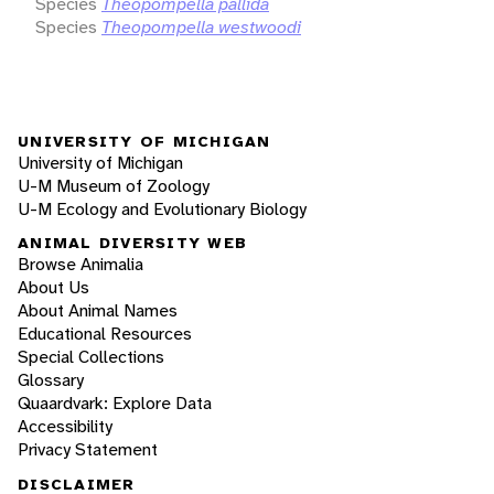
Species
Theopompella pallida
Species
Theopompella westwoodi
UNIVERSITY OF MICHIGAN
University of Michigan
U-M Museum of Zoology
U-M Ecology and Evolutionary Biology
ANIMAL DIVERSITY WEB
Browse Animalia
About Us
About Animal Names
Educational Resources
Special Collections
Glossary
Quaardvark: Explore Data
Accessibility
Privacy Statement
DISCLAIMER