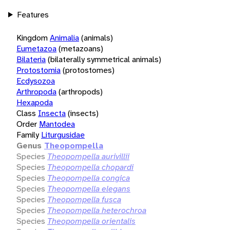
Features
Kingdom
Animalia
(animals)
Eumetazoa
(metazoans)
Bilateria
(bilaterally symmetrical animals)
Protostomia
(protostomes)
Ecdysozoa
Arthropoda
(arthropods)
Hexapoda
Class
Insecta
(insects)
Order
Mantodea
Family
Liturgusidae
Genus
Theopompella
Species
Theopompella aurivillii
Species
Theopompella chopardi
Species
Theopompella congica
Species
Theopompella elegans
Species
Theopompella fusca
Species
Theopompella heterochroa
Species
Theopompella orientalis