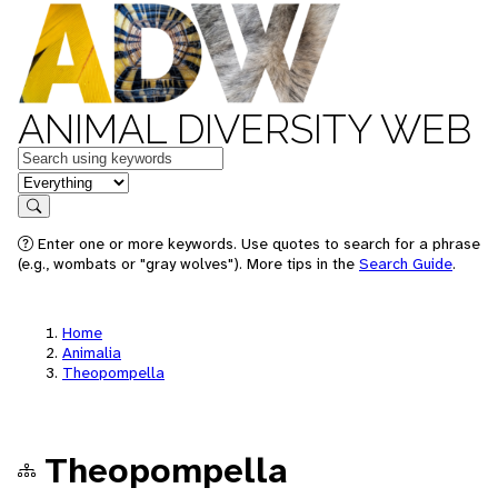
ANIMAL DIVERSITY WEB
Keywords
in feature
Search
Enter one or more keywords. Use quotes to search for a phrase
(e.g., wombats or "gray wolves"). More tips in the
Search Guide
.
Home
Animalia
Theopompella
Theopompella