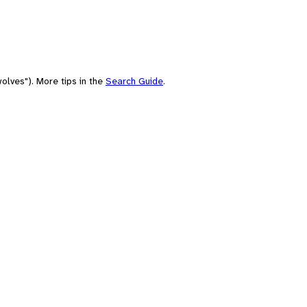
olves"). More tips in the
Search Guide
.