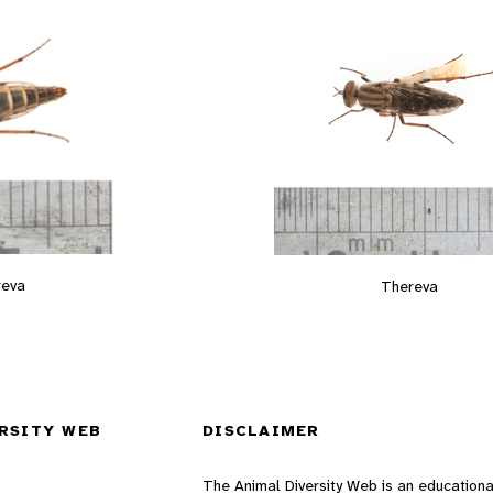
reva
Thereva
RSITY WEB
DISCLAIMER
The Animal Diversity Web is an educationa