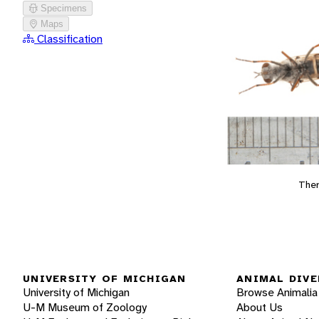
Specimens
Maps
Classification
The
UNIVERSITY OF MICHIGAN
ANIMAL DIVE
University of Michigan
Browse Animalia
U-M Museum of Zoology
About Us