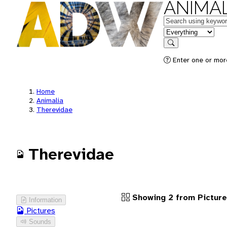
ANIMAL
Keywords
in feature
Search
Enter one or more
Home
Animalia
Therevidae
Therevidae
Showing 2 from Pictur
Information
Pictures
Sounds