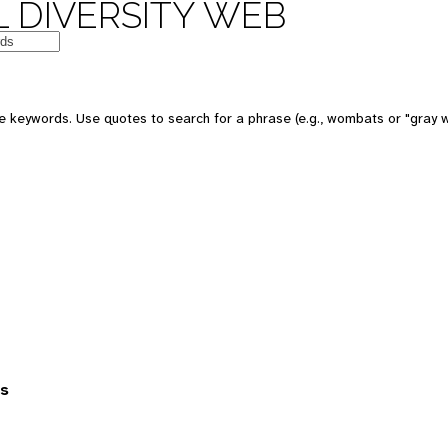
 DIVERSITY WEB
 keywords. Use quotes to search for a phrase (e.g., wombats or "gray w
es