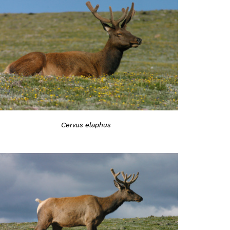
Cervus elaphus