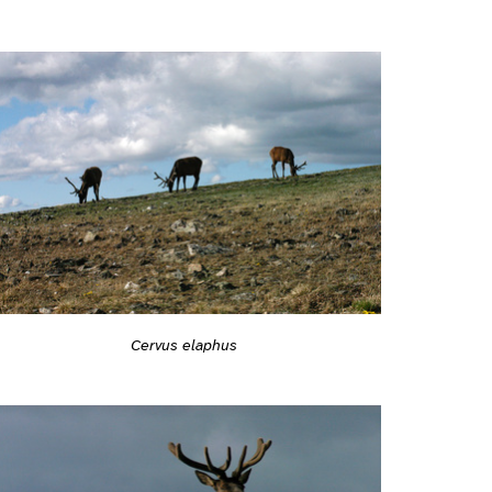
Cervus elaphus