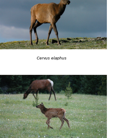
Cervus elaphus