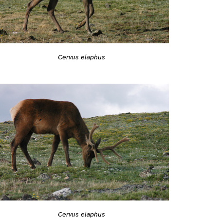
Cervus elaphus
Cervus elaphus