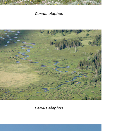
Cervus elaphus
Cervus elaphus