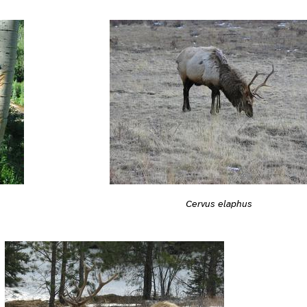
Cervus elaphus