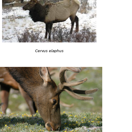
Cervus elaphus