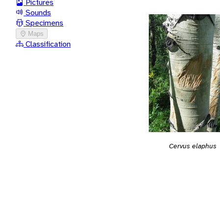
Pictures
Sounds
Specimens
Maps
Classification
Cervus elaphus