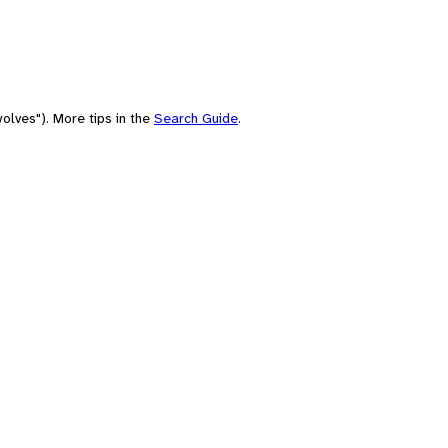
olves"). More tips in the
Search Guide
.