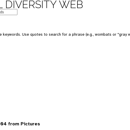
 DIVERSITY WEB
 keywords. Use quotes to search for a phrase (e.g., wombats or "gray w
04 from Pictures