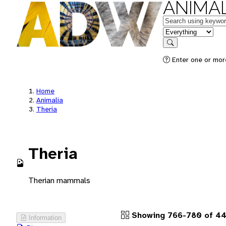
ANIMAL
Keywords
in feature
Search
Enter one or more
Home
Animalia
Theria
Theria
Therian mammals
Showing 766-780 of 44
Information