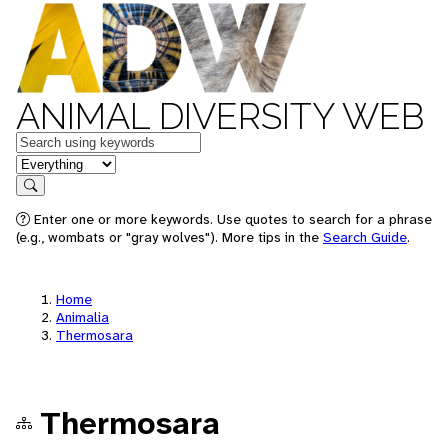
ANIMAL DIVERSITY WEB
Keywords
in feature
Search
Enter one or more keywords. Use quotes to search for a phrase
(e.g., wombats or "gray wolves"). More tips in the
Search Guide
.
Home
Animalia
Thermosara
Thermosara