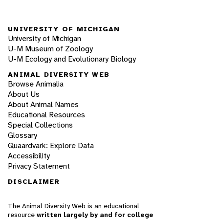
UNIVERSITY OF MICHIGAN
University of Michigan
U-M Museum of Zoology
U-M Ecology and Evolutionary Biology
ANIMAL DIVERSITY WEB
Browse Animalia
About Us
About Animal Names
Educational Resources
Special Collections
Glossary
Quaardvark: Explore Data
Accessibility
Privacy Statement
DISCLAIMER
The Animal Diversity Web is an educational
resource
written largely by and for college