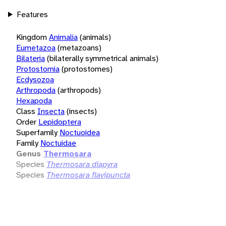
Features
Kingdom
Animalia
(animals)
Eumetazoa
(metazoans)
Bilateria
(bilaterally symmetrical animals)
Protostomia
(protostomes)
Ecdysozoa
Arthropoda
(arthropods)
Hexapoda
Class
Insecta
(insects)
Order
Lepidoptera
Superfamily
Noctuoidea
Family
Noctuidae
Genus
Thermosara
Species
Thermosara diapyra
Species
Thermosara flavipuncta