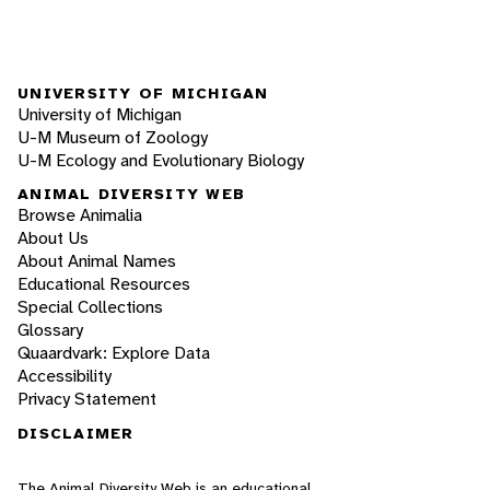
UNIVERSITY OF MICHIGAN
University of Michigan
U-M Museum of Zoology
U-M Ecology and Evolutionary Biology
ANIMAL DIVERSITY WEB
Browse Animalia
About Us
About Animal Names
Educational Resources
Special Collections
Glossary
Quaardvark: Explore Data
Accessibility
Privacy Statement
DISCLAIMER
The Animal Diversity Web is an educational