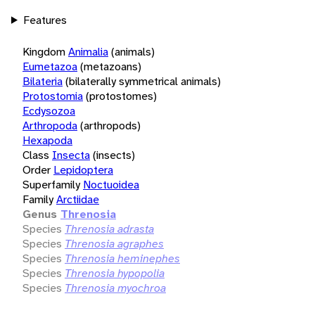
Features
Kingdom
Animalia
(animals)
Eumetazoa
(metazoans)
Bilateria
(bilaterally symmetrical animals)
Protostomia
(protostomes)
Ecdysozoa
Arthropoda
(arthropods)
Hexapoda
Class
Insecta
(insects)
Order
Lepidoptera
Superfamily
Noctuoidea
Family
Arctiidae
Genus
Threnosia
Species
Threnosia adrasta
Species
Threnosia agraphes
Species
Threnosia heminephes
Species
Threnosia hypopolia
Species
Threnosia myochroa