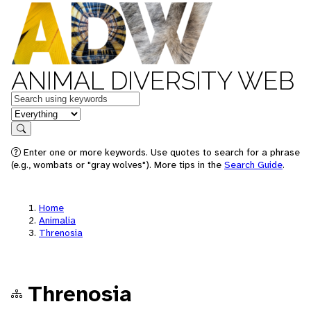
ANIMAL DIVERSITY WEB
Keywords
in feature
Search
Enter one or more keywords. Use quotes to search for a phrase
(e.g., wombats or "gray wolves"). More tips in the
Search Guide
.
Home
Animalia
Threnosia
Threnosia